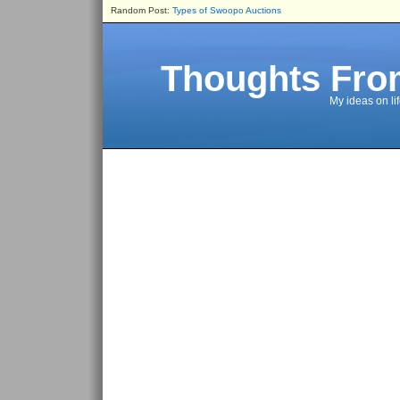
Random Post:
Types of Swoopo Auctions
Thoughts Fro
My ideas on li