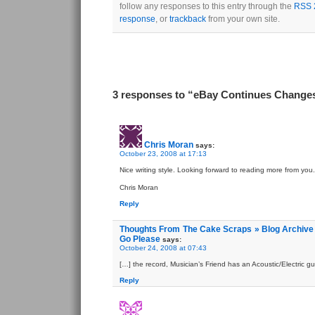
follow any responses to this entry through the
RSS 
response
, or
trackback
from your own site.
3 responses to “eBay Continues Change
Chris Moran
says:
October 23, 2008 at 17:13
Nice writing style. Looking forward to reading more from you.
Chris Moran
Reply
Thoughts From The Cake Scraps » Blog Archive 
Go Please
says:
October 24, 2008 at 07:43
[…] the record, Musician’s Friend has an Acoustic/Electric gui
Reply