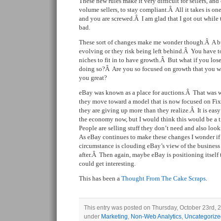
These new rules make it very difficult for sellers, and
volume sellers, to stay compliant.Â All it takes is on
and you are screwed.Â I am glad that I got out while th
bad.
These sort of changes make me wonder though.Â A bu
evolving or they risk being left behind.Â You have t
niches to fit in to have growth.Â But what if you lo
doing so?Â Are you so focused on growth that you wo
you great?
eBay was known as a place for auctions.Â That was 
they move toward a model that is now focused on Fixe
they are giving up more than they realize.Â It is easy
the economy now, but I would think this would be a 
People are selling stuff they don’t need and also look
As eBay continues to make these changes I wonder if
circumstance is clouding eBay’s view of the business
after.Â Then again, maybe eBay is positioning itsel
could get interesting.
This has been a
Thought From The Cake Scraps
.
This entry was posted on Thursday, October 23rd, 20
under
Marketing
,
Non-Web Analytics
,
Uncategorize