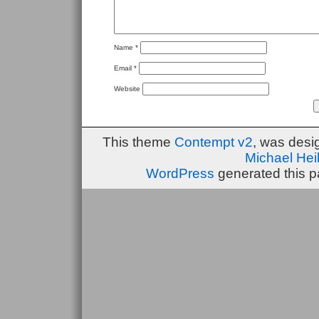
Name
*
Email
*
Website
This theme
Contempt v2
, was des
Michael He
WordPress
generated this p