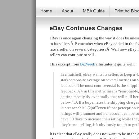
Home
About
MBA Guide
Print Ad Blo
eBay Continues Changes
eBay is once again changing the way it does busines
to its sellers.Â Remember when eBay added in the fea
rate a seller on several categories?Â Well now eBay is 
sellers can continue to sell.
This excerpt from
BizWeek
illustrates it quite well:
In a nutshell, eBay wants its sellers to keep a 4
star) composite average on several metrics on
feedback. The most controversial is the shipp
feedback. A 4 in this metric means “reasonable,” 
getting mostly 4s, eventually that will pull he
below 4.3. If a buyer rates the shipping charges
“unreasonable” (2)â€”even if that perception i
ratings will plummet and her account can be s
have 30 days to increase their rating while the
they’re not selling, it’s obviously tough to get
It is clear that eBay really does not want to be in t