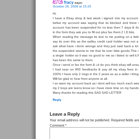
Tracy
says:
October 26, 2008 at 15:25
Hi,
I have a Ebay shop & last week i signed into my account 
belive my account was saying that its blocked and ther
account has been suspended for no less then 7 days & that
in the form they ask you to fill out plus fax them 2 I.D bits.
When reading the message its due to me putting on a listin
say its over this as the radley credit card holder was not 
ask what have i done wronge and they just said back a lot 
the suspended seems to me that its over fake goods.This i 
a single holder so it was no good to me so i listed to sell it
has been the same to them.
Once i send or fax the form & i.d do you think ebay will un
I had near on 900 feedbacks & pay all my ebay fees in 
100% I have only 2 negs in the 2 years so as a seller i thin
Will be glad to hear from anyone at all.
I so want my account back as i dont sell too much each wee
my 2 boys are teens know so i have more time on my hands
Many thanks for reading this SAD SAD LETTER
Reply
Leave a Reply
Your email address will not be published.
Required fields a
Comment
*