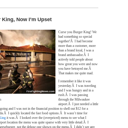
 King, Now I’m Upset
Curse you Burger King! We
had something so special
together!Â I had become
more than a customer, more
than a brand loyal, I was a
brand ambassador.Â I
actively told people about
how great you were and now
you have betrayed me.Â
That makes me quite mad.
I remember it like it was
yesterday.Â I was traveling
and I was hungry and in a
rush.Â I was passing
m
through the Milwaukee
airport.Â I just needed a little
oing and I was not in the financial position to shell out $12 for a
a.Â I quickly located the fast food options.Â It wasn’t time for
King
it was.Â I looked over the (overpriced) menu to see what I
ort location the menu was quite sparse with very little detail.Â I
heeseburger, not the deluxe one shown on the menu.Â I didn’t see any