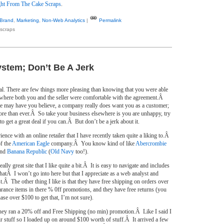
ht From The Cake Scraps
.
Brand
,
Marketing
,
Non-Web Analytics
|
Permalink
scraps
stem; Don’t Be A Jerk
eal. There are few things more pleasing than knowing that you were able
e where both you and the seller were comfortable with the agreement.Â
 may have you believe, a company really does want you as a customer;
ore than ever.Â So take your business elsewhere is you are unhappy, try
to get a great deal if you can.Â But don’t be a jerk about it.
ience with an online retailer that I have recently taken quite a liking to.Â
of the
American Eagle
company.Â You know kind of like
Abercrombie
nd
Banana Republic
(
Old Navy
too!).
lly great site that I like quite a bit.Â It is easy to navigate and includes
thatÂ I won’t go into here but that I appreciate as a web analyst and
st.Â The other thing I like is that they have free shipping on orders over
arance items in there % 0ff promotions, and they have free returns (you
se over $100 to get that, I’m not sure).
y ran a 20% off and Free Shipping (no min) promotion.Â Like I said I
eir stuff so I loaded up on around $100 worth of stuff.Â It arrived a few