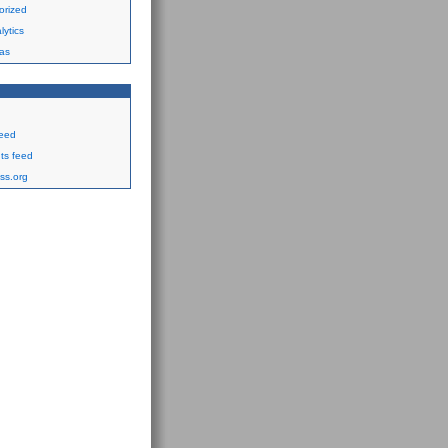
orized
ytics
as
feed
s feed
ss.org