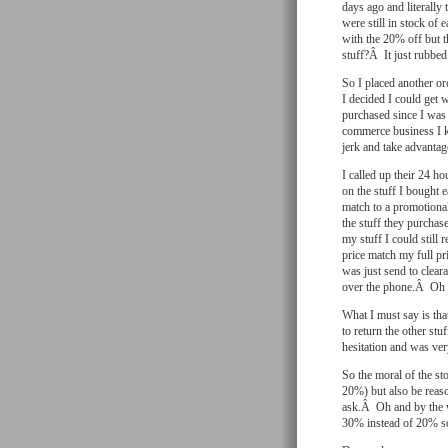
days ago and literall
were still in stock of
with the 20% off but 
stuff?Â It just rubbe
So I placed another or
I decided I could get w
purchased since I was 
commerce business I k
jerk and take advantage
I called up their 24 h
on the stuff I bought 
match to a promotiona
the stuff they purchase
my stuff I could still 
price match my full pri
was just send to clear
over the phone.Â Oh 
What I must say is tha
to return the other s
hesitation and was ve
So the moral of the sto
20%) but also be reaso
ask.Â Oh and by the w
30% instead of 20% so