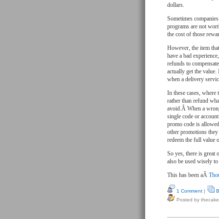
dollars.
Sometimes companies g
programs are not worth
the cost of those rewa
However, the item tha
have a bad experience,
refunds to compensate.
actually get the value.
when a delivery servi
In these cases, where 
rather than refund wha
avoid.Â When a wrong 
single code or account
promo code is allowed
other promotions they 
redeem the full value o
So yes, there is great
also be used wisely t
This has been aÂ
Thou
1 Comment
|
B
Posted by thecake