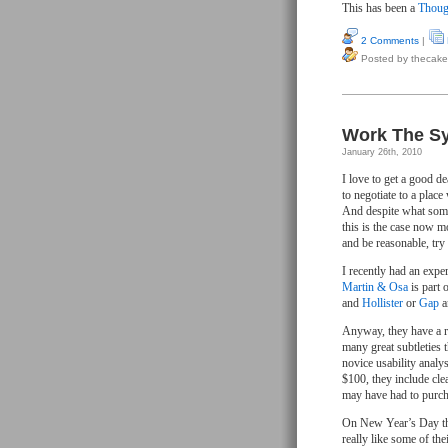
This has been a
Thoug
2 Comments
|
Posted by thecake
Work The Sy
January 26th, 2010
I love to get a good d
to negotiate to a plac
And despite what some
this is the case now m
and be reasonable, try 
I recently had an exper
Martin & Osa
is part 
and
Hollister
or
Gap
a
Anyway, they have a rea
many great subtleties 
novice usability analy
$100, they include cle
may have had to purcha
On New Year’s Day the
really like some of th