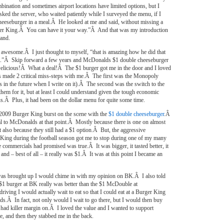
bination and sometimes airport locations have limited options, but I
sked the server, who waited patiently while I surveyed the menu, if I
cheeseburger in a meal.Â He looked at me and said, without missing a
urger King.Â You can have it your way.”Â And that was my introduction
rand.
as awesome.Â I just thought to myself, “that is amazing how he did that
at.”Â Skip forward a few years and McDonalds $1 double cheeseburger
Delicious!Â What a deal!Â The $1 burger got me in the door and I loved
made 2 critical miss-steps with me.Â The first was the Monopoly
his in the future when I write on it).Â The second was the switch to the
m for it, but at least I could understand given the tough economic
s.Â Plus, it had been on the dollar menu for quite some time.
2009 Burger King burst on the scene with the
$1 double cheeseburger
.Â
oyal to McDonalds at that point.Â Mostly because there is one on almost
 also because they still had a $1 option.Â But, the aggressive
 King during the football season got me to stop during one of my many
 commercials had promised was true.Â It was bigger, it tasted better, it
 and – best of all – it really was $1.Â It was at this point I became an
was brought up I would chime in with my opinion on BK.Â I also told
$1 burger at BK really was better than the $1 McDouble at
ing I would actually wait to eat so that I could eat at a Burger King
s.Â In fact, not only would I wait to go there, but I would then buy
 had killer margin on.Â I loved the value and I wanted to support
e, and then they stabbed me in the back.