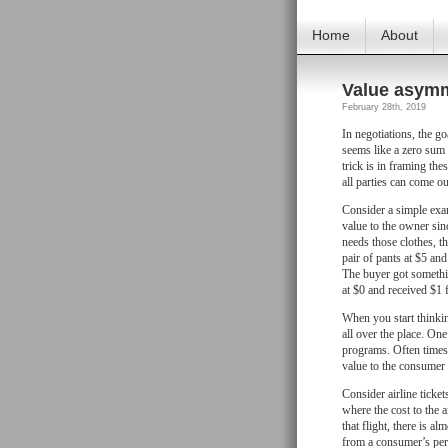
Home
About
Value asym
February 28th, 2019
In negotiations, the goa
seems like a zero sum 
trick is in framing th
all parties can come o
Consider a simple examp
value to the owner sinc
needs those clothes, th
pair of pants at $5 and
The buyer got somethin
at $0 and received $1 f
When you start thinkin
all over the place. On
programs. Often times 
value to the consumer
Consider airline ticket
where the cost to the a
that flight, there is a
from a consumer’s pers