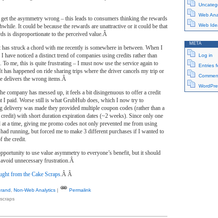
Uncateg
Web Anal
et the asymmetry wrong – this leads to consumers thinking the rewards
Web Ide
while. It could be because the rewards are unattractive or it could be that
rds is disproportionate to the perceived value.Â
META
t has struck a chord with me recently is somewhere in between. When I
 I have noticed a distinct trend of companies using credits rather than
Log in
 To me, this is quite frustrating – I must now use the service again to
Entries 
 It has happened on ride sharing trips where the driver cancels my trip or
Comment
ce delivers the wrong items.Â
WordPre
the company has messed up, it feels a bit disingenuous to offer a credit
t I paid. Worse still is what GrubHub does, which I now try to
delivery was made they provided multiple coupon codes (rather than a
 credit) with short duration expiration dates (~2 weeks). Since only one
 at a time, giving me promo codes not only prevented me from using
had running, but forced me to make 3 different purchases if I wanted to
f the credit.
 opportunity to use value asymmetry to everyone’s benefit, but it should
o avoid unnecessary frustration.Â
ght from the Cake Scraps
.Â Â
rand
,
Non-Web Analytics
|
Permalink
scraps