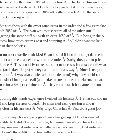
y the same day then ran a 30% off promotion.Â I checked online and they
 each item that I ordered.Â I kind of felt ripped off.Â Sure I was happy
then to contact me again with 30% off within a week.Â On the same
d me the wrong way.
der with them with the exact same items in the order and a few extra that
ith 30% off.Â The plan was to just return all of the other stuff I
getting the same stuff but with an extra 10% off.Â But, being in the e-
now how much returns cost and shipping.Â So I didn’t want to be a
 of their policies.
our number (excellent job M&O!) and asked if I could just get the credit
earlier and then cancel the whole new order.Â Sadly, they cannot price
l price.Â This probably makes sense in most cases because people wear
d (and take off tags) so they can’t return it anyway.Â Since I just got
return it.Â I was also a little sad (but understood) why they could not
ce shirt I bought at retail (and linked to my online acct. via email) that
ance for a $30 price reduction.Â They could match it in store, but not
well.
t during this whole experience I valued his honesty.Â He flat out told me
tuff and keep the new order.Â He answered each question without
ry clear in his answers.Â Way to go Christian!Â You did a great job.
ry is always try and get a good deal (like getting 30% off instead of
nable.Â It didn’t work this time, but sometimes all you have to do is
ay, my second order was actually twice the size of my first order with
 I don’t think M&O did too badly in the whole thing.