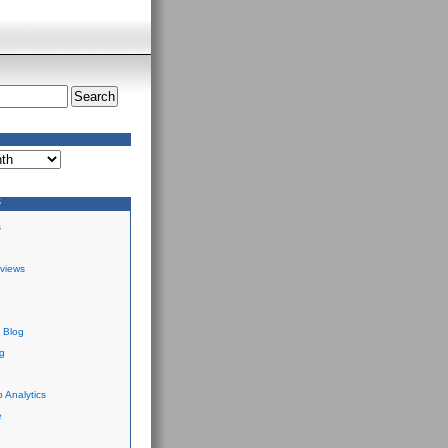
S
s
views
 Blog
g
 Analytics
e