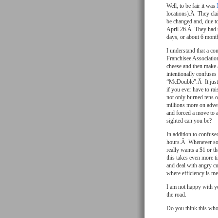
Well, to be fair it was
locations).Â They cl
be changed and, due t
April 26.Â They had th
days, or about 6 mon
I understand that a co
Franchisee Associatio
cheese and then make 
intentionally confuses
“McDouble”.Â It just
if you ever have to r
not only burned tens o
millions more on adve
and forced a move to 
sighted can you be?
In addition to confused
hours.Â Whenever some
really wants a $1 or 
this takes even more t
and deal with angry c
where efficiency is me
I am not happy with yo
the road.
Do you think this whol