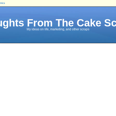
trics
ghts From The Cake S
My ideas on life, marketing, and other scraps