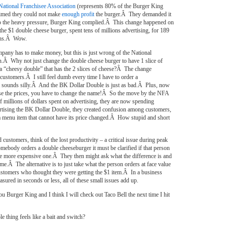
National Franchisee Association
(represents 80% of the Burger King
aimed they could not make
enough profit
the burger.Â They demanded it
o the heavy pressure, Burger King complied.Â This change happened on
e $1 double cheese burger, spent tens of millions advertising, for 189
ths.Â Wow.
mpany has to make money, but this is just wrong of the National
n.Â Why not just change the double cheese burger to have 1 slice of
a “cheesy double” that has the 2 slices of cheese?Â The change
 customers.Â I still feel dumb every time I have to order a
 sounds silly.Â And the BK Dollar Double is just as bad.Â Plus, now
aise the prices, you have to change the name!Â So the move by the NFA
f millions of dollars spent on advertising, they are now spending
rtising the BK Dollar Double, they created confusion among customers,
a menu item that cannot have its price changed.Â How stupid and short
 customers, think of the lost productivity – a critical issue during peak
body orders a double cheeseburger it must be clarified if that person
the more expensive one.Â They then might ask what the difference is and
ime.Â The alternative is to just take what the person orders at face value
ustomers who thought they were getting the $1 item.Â In a business
asured in seconds or less, all of these small issues add up.
u Burger King and I think I will check out Taco Bell the next time I hit
e thing feels like a bait and switch?