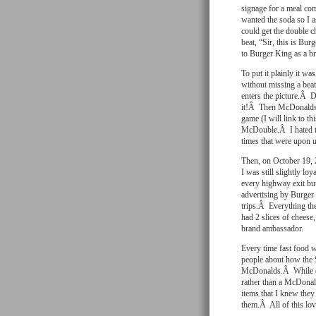
signage for a meal com
wanted the soda so I a
could get the double 
beat, “Sir, this is B
to Burger King as a b
To put it plainly it w
without missing a be
enters the picture.Â 
it!Â Then McDonalds 
game (I will link to t
McDouble.Â I hated the
times that were upon u
Then, on October 19, 
I was still slightly l
every highway exit but
advertising by Burger
trips.Â Everything the
had 2 slices of cheese,
brand ambassador.
Every time fast food 
people about how the 
McDonalds.Â While driv
rather than a McDonald
items that I knew they
them.Â All of this lov