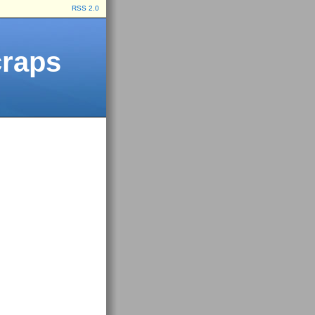
RSS 2.0
craps