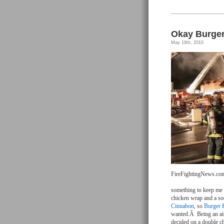
Okay Burger
May 19th, 2010
FireFightingNews.co
something to keep me g
chicken wrap and a sod
Cinnabon
, so
Burger 
wanted.Â Being an airp
decided on a double c