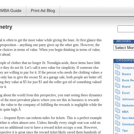
MBA Guide
Print Ad Blog
metry
l is often to get the most value while giving the least. At first glance this
ARCHIVES
proposition – anything one party gives up the other gets. However, the
Archives
ese choices in terms of value. When you begin thinking in terms of value,
ut ahead.
CATEGORIE
le of clothes that no longer fit. Nostalgia aside, these items have little
e they do not fit. Let’s call it zero value for simplicity. If someone else
Analytic
ey are willing to pay for it. If the person who needs the clothing values a
Basics
 only has to give the owner $1 at a garage sale, both people are better off.
Book Re
g they value at $5 for just $1 and the seller got rid of something valued
or it.
Brand
Excel
g about the world from this perspective, you start seeing these dynamics
Johnson
e of the most prevalent places where you see this in business is rewards
the value to the company of fulfilling the rewards is negligible while the
Marketin
 is quite high.Â
MBA
s – frequent flyers can redeem miles for tickets. This is a perfect example
Non-Web
irline is often almost zero. Unless literally every single seat was sold on
Omnitur
lmost no additional cost to have a reward ticket occupy a seat. However,
Tips
pective it is great since the reward ticket likely saved them hundreds of