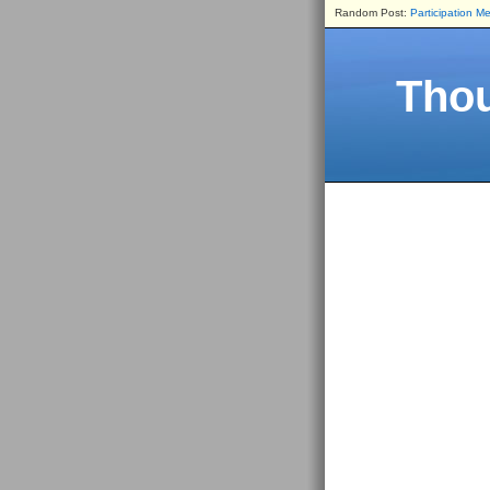
Random Post:
Participation Me
Thou