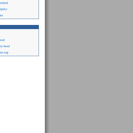
orized
ytics
as
feed
s feed
ss.org