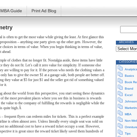
MBA Guide
Print Ad Blog
metry
l is often to get the most value while giving the least. At first glance this
proposition – anything one party gives up the other gets. However, the
ARCHIVES
Archives
ese choices in terms of value. When you begin thinking in terms of value,
ut ahead.
le of clothes that no longer fit. Nostalgia aside, these items have little
CATEGORIE
e they do not fit. Let’s call it zero value for simplicity. If someone else
Analytic
ey are willing to pay for it. If the person who needs the clothing values a
 only has to give the owner $1 at a garage sale, both people are better off.
Basics
g they value at $5 for just $1 and the seller got rid of something valued
Book Re
or it.
Brand
g about the world from this perspective, you start seeing these dynamics
Excel
e of the most prevalent places where you see this in business is rewards
Johnson
the value to the company of fulfilling the rewards is negligible while the
 is quite high.Â
Marketin
MBA
s – frequent flyers can redeem miles for tickets. This is a perfect example
Non-Web
irline is often almost zero. Unless literally every single seat was sold on
lmost no additional cost to have a reward ticket occupy a seat. However,
Omnitur
pective it is great since the reward ticket likely saved them hundreds of
Tips