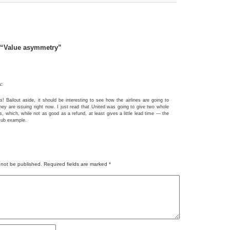
 “Value asymmetry”
s:
s! Bailout aside, it should be interesting to see how the airlines are going to
they are issuing right now. I just read that United was going to give two whole
, which, while not as good as a refund, at least gives a little lead time — the
Hub example.
 not be published.
Required fields are marked
*