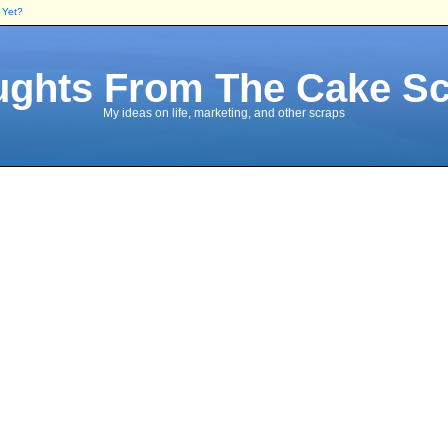
 Yet?
ghts From The Cake S
My ideas on life, marketing, and other scraps