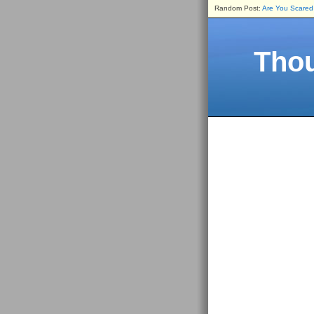
Random Post:
Are You Scared
Thou