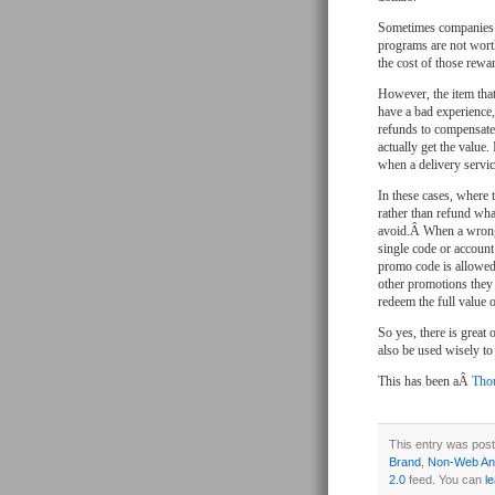
Sometimes companies g
programs are not worth
the cost of those rewa
However, the item tha
have a bad experience,
refunds to compensate.
actually get the value.
when a delivery servi
In these cases, where 
rather than refund wha
avoid.Â When a wrong 
single code or account
promo code is allowed
other promotions they 
redeem the full value o
So yes, there is great
also be used wisely t
This has been aÂ
Thou
This entry was post
Brand
,
Non-Web Ana
2.0
feed. You can
l