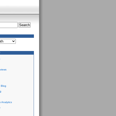
S
s
views
 Blog
g
 Analytics
e