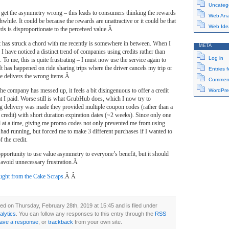
Uncateg
et the asymmetry wrong – this leads to consumers thinking the rewards
Web Anal
while. It could be because the rewards are unattractive or it could be that
Web Ide
rds is disproportionate to the perceived value.Â
t has struck a chord with me recently is somewhere in between. When I
META
 I have noticed a distinct trend of companies using credits rather than
Log in
 To me, this is quite frustrating – I must now use the service again to
 It has happened on ride sharing trips where the driver cancels my trip or
Entries 
ce delivers the wrong items.Â
Comment
the company has messed up, it feels a bit disingenuous to offer a credit
WordPre
t I paid. Worse still is what GrubHub does, which I now try to
delivery was made they provided multiple coupon codes (rather than a
 credit) with short duration expiration dates (~2 weeks). Since only one
 at a time, giving me promo codes not only prevented me from using
had running, but forced me to make 3 different purchases if I wanted to
f the credit.
 opportunity to use value asymmetry to everyone’s benefit, but it should
o avoid unnecessary frustration.Â
ght from the Cake Scraps
.Â Â
ed on Thursday, February 28th, 2019 at 15:45 and is filed under
lytics
. You can follow any responses to this entry through the
RSS
eave a response
, or
trackback
from your own site.