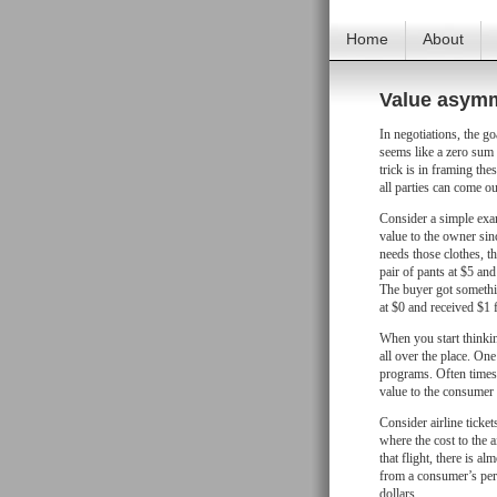
Home
About
Value asym
In negotiations, the goa
seems like a zero sum 
trick is in framing th
all parties can come o
Consider a simple examp
value to the owner sinc
needs those clothes, th
pair of pants at $5 and
The buyer got somethin
at $0 and received $1 f
When you start thinkin
all over the place. On
programs. Often times 
value to the consumer
Consider airline ticket
where the cost to the a
that flight, there is a
from a consumer’s pers
dollars.