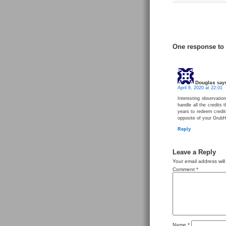
One response to
Douglas
say
April 8, 2020 at 22:01
Interesting observation
handle all the credits 
years to redeem credits
opposite of your Grub
Reply
Leave a Reply
Your email address will
Comment
*
Name
*