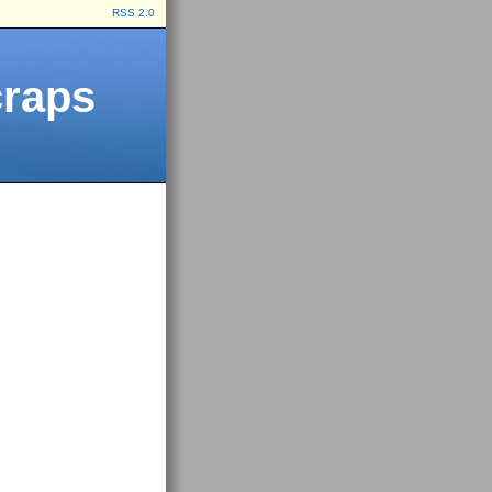
RSS 2.0
craps