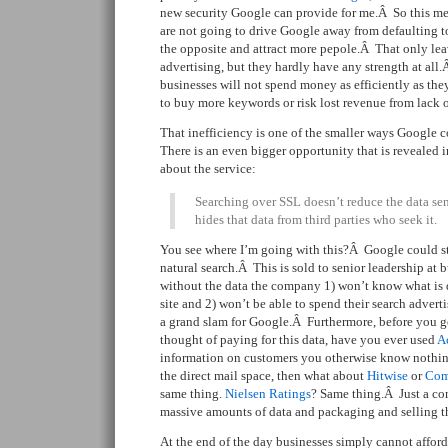
new security Google can provide for me.Â So this mea
are not going to drive Google away from defaulting 
the opposite and attract more pepole.Â That only lea
advertising, but they hardly have any strength at all.
businesses will not spend money as efficiently as th
to buy more keywords or risk lost revenue from lack of
That inefficiency is one of the smaller ways Googl
There is an even bigger opportunity that is revealed 
about the service:
Searching over SSL doesn’t reduce the data se
hides that data from third parties who seek it.
You see where I’m going with this?Â Google could sta
natural search.Â This is sold to senior leadership at b
without the data the company 1) won’t know what is dr
site and 2) won’t be able to spend their search advertis
a grand slam for Google.Â Furthermore, before you g
thought of paying for this data, have you ever used
A
information on customers you otherwise know nothin
the direct mail space, then what about
Hitwise
or
Com
same thing.
Nielsen Ratings
? Same thing.Â Just a co
massive amounts of data and packaging and selling tha
At the end of the day businesses simply cannot afford