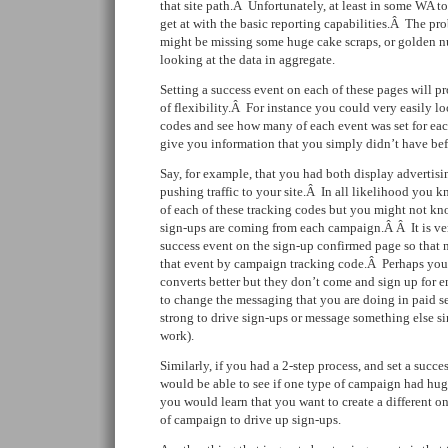
that site path.Â Unfortunately, at least in some WA to
get at with the basic reporting capabilities.Â The pro
might be missing some huge cake scraps, or golden n
looking at the data in aggregate.
Setting a success event on each of these pages will p
of flexibility.Â For instance you could very easily l
codes and see how many of each event was set for ea
give you information that you simply didn’t have bef
Say, for example, that you had both display advertis
pushing traffic to your site.Â In all likelihood you k
of each of these tracking codes but you might not k
sign-ups are coming from each campaign.Â Â It is very
success event on the sign-up confirmed page so that 
that event by campaign tracking code.Â Perhaps you 
converts better but they don’t come and sign up for 
to change the messaging that you are doing in paid s
strong to drive sign-ups or message something else si
work).
Similarly, if you had a 2-step process, and set a succ
would be able to see if one type of campaign had hu
you would learn that you want to create a different on
of campaign to drive up sign-ups.