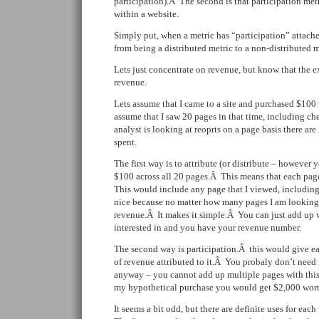
participation).Â The second is that participation metr
within a website.
Simply put, when a metric has “participation” attache
from being a distributed metric to a non-distributed m
Lets just concentrate on revenue, but know that the e
revenue.
Lets assume that I came to a site and purchased $100 
assume that I saw 20 pages in that time, including 
analyst is looking at reoprts on a page basis there are
spent.
The first way is to attribute (or distribute – however 
$100 across all 20 pages.Â This means that each pa
This would include any page that I viewed, includin
nice because no matter how many pages I am looking
revenue.Â It makes it simple.Â You can just add up 
interested in and you have your revenue number.
The second way is participation.Â this would give e
of revenue attributed to it.Â You probaly don’t need m
anyway – you cannot add up multiple pages with this
my hypothetical purchase you would get $2,000 worth
It seems a bit odd, but there are definite uses for ea