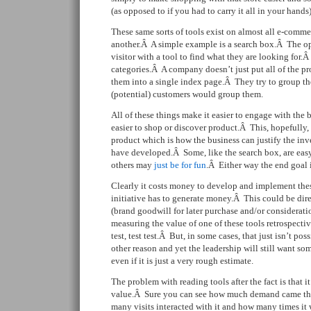
(as opposed to if you had to carry it all in your hands)
These same sorts of tools exist on almost all e-comme
another.Â A simple example is a search box.Â The op
visitor with a tool to find what they are looking for
categories.Â A company doesn’t just put all of the p
them into a single index page.Â They try to group t
(potential) customers would group them.
All of these things make it easier to engage with the
easier to shop or discover product.Â This, hopefully,
product which is how the business can justify the in
have developed.Â Some, like the search box, are easy
others may
just be for fun
.Â Either way the end goal 
Clearly it costs money to develop and implement these
initiative has to generate money.Â This could be dire
(brand goodwill for later purchase and/or considerati
measuring the value of one of these tools retrospectiv
test, test test.Â But, in some cases, that just isn’t po
other reason and yet the leadership will still want s
even if it is just a very rough estimate.
The problem with reading tools after the fact is that it
value.Â Sure you can see how much demand came th
many visits interacted with it and how many times it