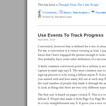
This has been a
Thought From The Cake Scraps
.
3 Comments
|
Basics
,
Web Analytics
|
Permalin
Posted by thecakescraps
Use Events To Track Progress
April 30th, 2010
Conversion, however that is defined for a site, is alwa
For me, a conversion is a visitor viewing at least 2 pa
know that I have engaged the person enough to look 
You probably have some other definition of a success
A fairly common conversion point for a website is acc
capture (e-mail sign-up).Â The most common way to 
sign-up process is is by using a fallout report.Â A n
you started with and how many fell out at each step.
the total number of people that made it through the p
to look at things but there are two very different ways
The first way is based on pages viewed.Â This is a 
fallout.Â People that made it from Page A to Page B
in a very straightforward way.Â It gives you a nice vi