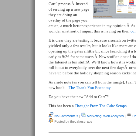
Cart” process.Â Instead
of serving up a new page
they are doing an
overlay of the page you
are on, a much better experience in my opinion.Â As 
wonder what sort of impact this is having on their
con
It is clear they are testing it because a search on twitte
yielded only a few results, but it looks like more ar
opening up the gates a little bit since launching it a
early as 9/26 for some users.Â New stuff on one of t
the Internet is fun stuff!Â We’ll know how it is worki
roll it out to everybody over the next few daysÂ or
have up before the holiday shopping season kicks into
As a side note (as you can tell from the image), I can’
new book –
The Thank You Economy
.
Do you have the new “Add to Cart”?
This has been a
Thought From The Cake Scraps
.
No Comments »
|
Marketing
,
Web Analytics
|
Pe
Posted by thecakescraps