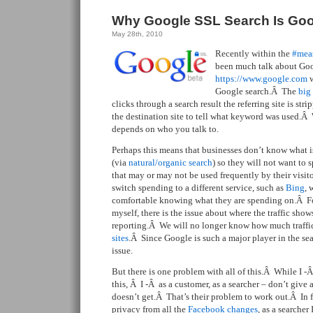
Why Google SSL Search Is Goo
May 28th, 2010
Recently within the
#mea
been much talk about Go
https://www.google.com
w
Google search.Â The
big
clicks through a search result the referring site is str
the destination site to tell what keyword was used.Â
depends on who you talk to.
Perhaps this means that businesses don’t know what is d
(via
natural/organic search
) so they will not want to
that may or may not be used frequently by their visi
switch spending to a different service, such as
Bing
, 
comfortable knowing what they are spending on.Â For
myself, there is the issue about where the traffic sho
reporting.Â We will no longer know how much traffi
sites
.Â Since Google is such a major player in the se
issue.
But there is one problem with all of this.Â While I -
this, Â I -Â as a customer, as a searcher – don’t give
doesn’t get.Â That’s their problem to work out.Â In fa
privacy from all the
Facebook changes
, as a searche