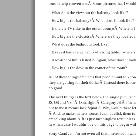
tons to help convert me.Â Some pictures that I would
What does the view out the balcony look like?
How big is the balcony?Â What does it look like?
Is there a TV (like in the other rooms)?Â Where is i
How big are the closets?Â Where are they located?
What does the bathroom look like?
It says it has a large vanity/dressing table…where’s
A whirlpool tub is listed.Â Again, what does it look
How big is the desk in the corner of the room?
All of these things are items that people want to k
they are getting for their dollar.Â Instead there is on
no good.
The next things is the text below the single picture:
JS, OS and VS.”Â Ohh, right.Â Category JS.Â I’m no
but to me it means Jack Squat.Â Why would these le
Â And, to make matters worse, I cannot click them to
are talking about.Â It is just meaningless text unless 
in which case I wouldn’t be on this page to begin wit
Sorry Carnival, I’m not even all that interested in wh