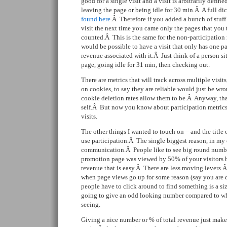
good for a single visit and a visit is arbitrarily defin
leaving the page or being idle for 30 min.Â A full di
found here
.Â Therefore if you added a bunch of stuff
visit the next time you came only the pages that yo
counted.Â This is the same for the non-participation 
would be possible to have a visit that only has one p
revenue associated with it.Â Just think of a person si
page, going idle for 31 min, then checking out.
There are metrics that will track across multiple visits
on cookies, to say they are reliable would just be wr
cookie deletion rates allow them to be.Â Anyway, that
self.Â But now you know about participation metrics 
visits.
The other things I wanted to touch on – and the title o
use participation.Â The single biggest reason, in my 
communication.Â People like to see big round number
promotion page was viewed by 50% of your visitors b
revenue that is easy.Â There are less moving levers.
when page views go up for some reason (say you are d
people have to click around to find something is a size
going to give an odd looking number compared to wh
seeing.
Giving a nice number or % of total revenue just ma