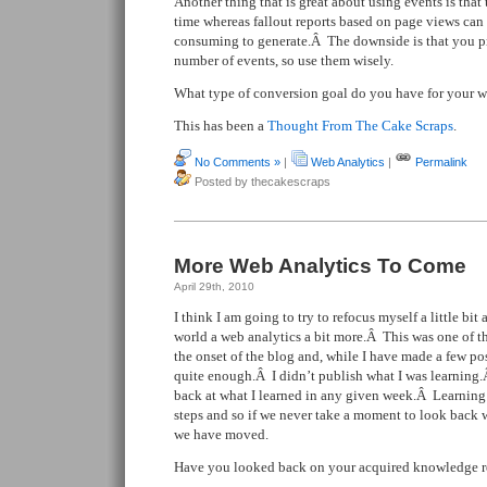
Another thing that is great about using events is that 
time whereas fallout reports based on page views can b
consuming to generate.Â The downside is that you p
number of events, so use them wisely.
What type of conversion goal do you have for your w
This has been a
Thought From The Cake Scraps
.
No Comments »
|
Web Analytics
|
Permalink
Posted by thecakescraps
More Web Analytics To Come
April 29th, 2010
I think I am going to try to refocus myself a little bit
world a web analytics a bit more.Â This was one of the
the onset of the blog and, while I have made a few pos
quite enough.Â I didn’t publish what I was learning.Â
back at what I learned in any given week.Â Learning 
steps and so if we never take a moment to look back w
we have moved.
Have you looked back on your acquired knowledge r