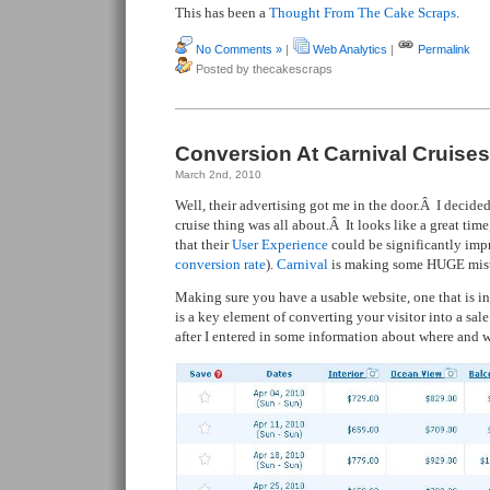
This has been a
Thought From The Cake Scraps
.
No Comments »
|
Web Analytics
|
Permalink
Posted by thecakescraps
Conversion At Carnival Cruises
March 2nd, 2010
Well, their advertising got me in the door.Â I decide
cruise thing was all about.Â It looks like a great time
that their
User Experience
could be significantly impr
conversion rate
).
Carnival
is making some HUGE mist
Making sure you have a usable website, one that is in
is a key element of converting your visitor into a sale
after I entered in some information about where and w