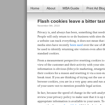
Home
About
MBA Guide
Print Ad Blo
Flash cookies leave a bitter tas
November 9th, 2010
Privacy is, and always has been, something that needs
People will only return to or do business with sites th
a website can track everything, it does not mean that i
media sites have recently
been sued
over the use of 
be used to identify returning site visitors even after t
standard cookies.
From a measurement perspective resetting cookies is ex
view of the customer and their activity with your site.
information is obvious (lifecycle marketing, retargetin
their cookies for a reason and resetting it via a non-
break trust. If you are thinking of trying out the use o
browser cookies, you are in a very gray area and run a 
of your users–not to mention possible legal action.
In fact, because the speed of change in the web analy
review your privacy policy to make sure that it is up 
appropriate information is available to your users. To 