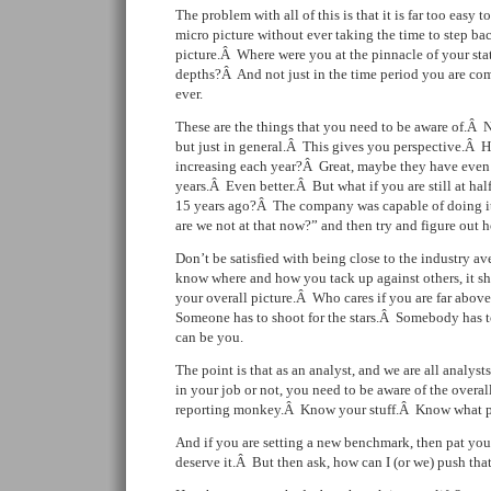
The problem with all of this is that it is far too easy 
micro picture without ever taking the time to step ba
picture.Â Where were you at the pinnacle of your st
depths?Â And not just in the time period you are co
ever.
These are the things that you need to be aware of.Â 
but just in general.Â This gives you perspective.Â H
increasing each year?Â Great, maybe they have even b
years.Â Even better.Â But what if you are still at hal
15 years ago?Â The company was capable of doing i
are we not at that now?” and then try and figure out h
Don’t be satisfied with being close to the industry av
know where and how you tack up against others, it s
your overall picture.Â Who cares if you are far abo
Someone has to shoot for the stars.Â Somebody has 
can be you.
The point is that as an analyst, and we are all analysts
in your job or not, you need to be aware of the overal
reporting monkey.Â Know your stuff.Â Know what pot
And if you are setting a new benchmark, then pat yo
deserve it.Â But then ask, how can I (or we) push that