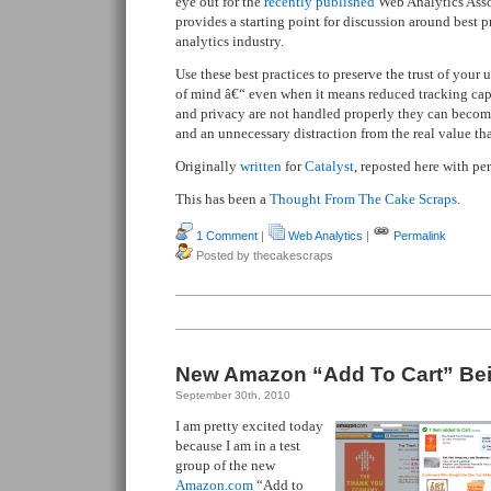
eye out for the
recently published
Web Analytics Assoc
provides a starting point for discussion around best p
analytics industry.
Use these best practices to preserve the trust of your
of mind â€“ even when it means reduced tracking capab
and privacy are not handled properly they can become
and an unnecessary distraction from the real value th
Originally
written
for
Catalyst
, reposted here with pe
This has been a
Thought From The Cake Scraps
.
1 Comment
|
Web Analytics
|
Permalink
Posted by thecakescraps
New Amazon “Add To Cart” Bei
September 30th, 2010
I am pretty excited today
because I am in a test
group of the new
Amazon.com
“Add to