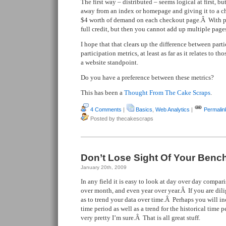
The first way – distributed – seems logical at first, b
away from an index or homepage and giving it to a c
$4 worth of demand on each checkout page.Â With pa
full credit, but then you cannot add up multiple page
I hope that that clears up the difference between part
participation metrics, at least as far as it relates to t
a website standpoint.
Do you have a preference between these metrics?
This has been a
Thought From The Cake Scraps
.
4 Comments
|
Basics
,
Web Analytics
|
Permalin
Posted by thecakescraps
Don’t Lose Sight Of Your Ben
January 20th, 2009
In any field it is easy to look at day over day compa
over month, and even year over year.Â If you are dil
as to trend your data over time.Â Perhaps you will inc
time period as well as a trend for the historical time
very pretty I’m sure.Â That is all great stuff.