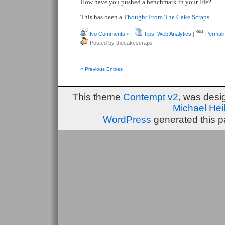
How have you pushed a benchmark in your life?
This has been a
Thought From The Cake Scraps
.
No Comments »
|
Tips
,
Web Analytics
|
Permali
Posted by thecakescraps
« Previous Entries
This theme
Contempt v2
, was des
Michael He
WordPress
generated this p