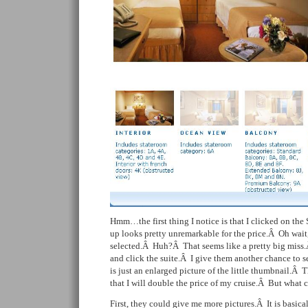
Hmm…the first thing I notice is that I clicked on the 
up looks pretty unremarkable for the price.Â Oh wait,
selected.Â Huh?Â That seems like a pretty big miss.Â
and click the suite.Â I give them another chance to
is just an enlarged picture of the little thumbnail.Â 
that I will double the price of my cruise.Â But what 
First, they could give me more pictures.Â It is basica