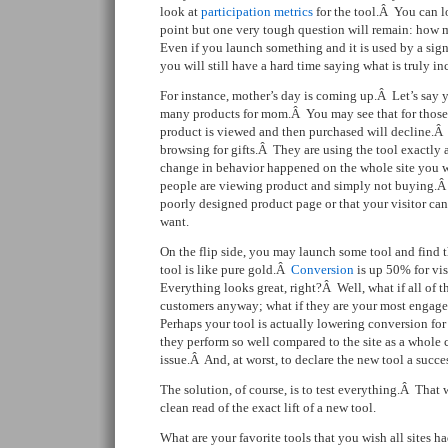
look at
participation
metrics
for the tool.Â You can lo
point but one very tough question will remain: how 
Even if you launch something and it is used by a signi
you will still have a hard time saying what is truly in
For instance, mother’s day is coming up.Â Let’s say y
many products for mom.Â You may see that for those v
product is viewed and then purchased will decline.Â 
browsing for gifts.Â They are using the tool exactly 
change in behavior happened on the whole site you 
people are viewing product and simply not buying.Â 
poorly designed product page or that your visitor can
want.
On the flip side, you may launch some tool and find 
tool is like pure gold.Â
Conversion
is up 50% for vis
Everything looks great, right?Â Well, what if all of 
customers anyway; what if they are your most engag
Perhaps your tool is actually lowering conversion for 
they perform so well compared to the site as a whole 
issue.Â And, at worst, to declare the new tool a succe
The solution, of course, is to test everything.Â That
clean read of the exact lift of a new tool.
What are your favorite tools that you wish all sites h