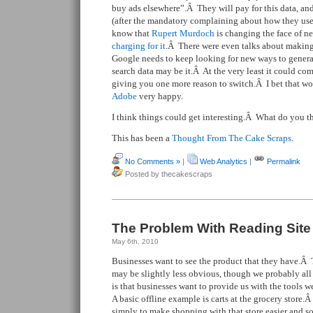
buy ads elsewhere”.Â They will pay for this data, and
(after the mandatory complaining about how they used
know that
Rupert Murdoch
is changing the face of ne
charging for it
.Â There were even talks about maki
Google needs to keep looking for new ways to genera
search data may be it.Â At the very least it could co
giving you one more reason to switch.Â I bet that 
Adobe
very happy.
I think things could get interesting.Â What do you t
This has been a
Thought From The Cake Scraps
.
No Comments »
|
Web Analytics
|
Permalink
Posted by thecakescraps
The Problem With Reading Site
May 6th, 2010
Businesses want to see the product that they have.Â 
may be slightly less obvious, though we probably all 
is that businesses want to provide us with the tools
A basic offline example is carts at the grocery store.
simply to make shopping with that store easier and so