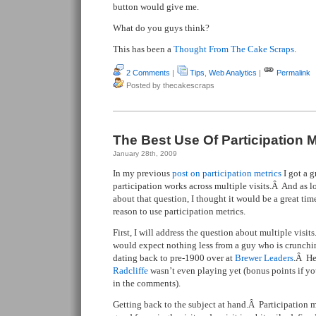
button would give me.
What do you guys think?
This has been a
Thought From The Cake Scraps
.
2 Comments
|
Tips
,
Web Analytics
|
Permalink
Posted by thecakescraps
The Best Use Of Participation M
January 28th, 2009
In my previous
post on participation metrics
I got a 
participation works across multiple visits.Â And as l
about that question, I thought it would be a great time
reason to use participation metrics.
First, I will address the question about multiple visits
would expect nothing less from a guy who is crunch
dating back to pre-1900 over at
Brewer Leaders
.Â He
Radcliffe
wasn’t even playing yet (bonus points if y
in the comments).
Getting back to the subject at hand.Â Participation m