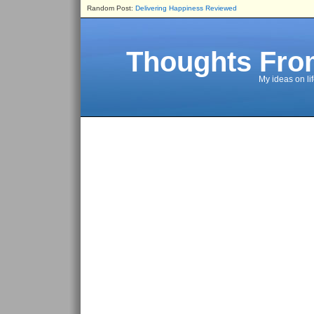
Random Post:
Delivering Happiness Reviewed
Thoughts Fro
My ideas on li