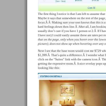
The first thing I notice is that I am left to assume tha
Maybe it says that somewhere on the rest of the page, b
focus.Â Â
Making sure your user knows that this is a 
hard feelings down then line.Â After all, I am bookin
usually don’t care if you have 1 person or 2.Â If I ha
I have not) I could easily assume these are rates per
that on the page, only when you hover over the lowes
picture); does not show up when hovering over any of
Next I see that the base room would cost me $729 whil
$1,399.Â That’s quite a difference.Â I wonder what 
click on the “Suites” link with the camera icon.Â Thi
getting the expensive room.Â A nice overlay pops up 
looking like this: