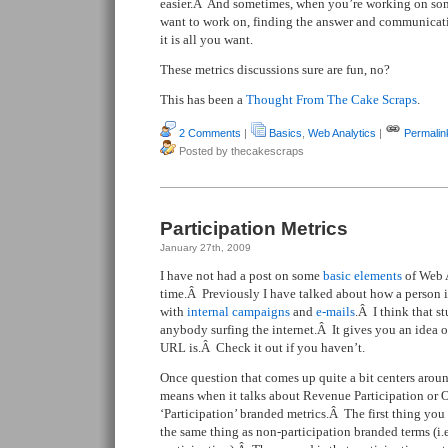
easier.Â And sometimes, when you’re working on som
want to work on, finding the answer and communicati
it is all you want.
These metrics discussions sure are fun, no?
This has been a
Thought From The Cake Scraps
.
2 Comments
|
Basics
,
Web Analytics
|
Permalin
Posted by thecakescraps
Participation Metrics
January 27th, 2009
I have not had a post on some
basic elements
of Web A
time.Â Previously I have talked about how a person i
with
internal campaigns
and
e-mails
.Â I think that st
anybody surfing the internet.Â It gives you an idea of 
URL is.Â Check it out if you haven’t.
Once question that comes up quite a bit centers aroun
means when it talks about Revenue Participation or Or
‘Participation’ branded metrics.Â The first thing you 
the same thing as non-participation branded terms (i.