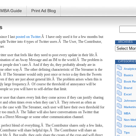
MBA Guide
Print Ad Blog
s
since I last
posted on Twitter
.Â I have only used it for a few months but
y split Twitter into 4 types of Twitter users.Â The User, The Contributor,
ARCHIVES
Archives
mer.
tter user that feels like they need to post every update in their life.Â
mbination of an Away Message and an IM to the world.Â The problem is
CATEGORIE
st people don’t care.Â And if they do, they probably already are in
Analytic
me other way.Â The other defining characteristic of The Streamer is the
Â If The Streamer would only post once or twice a day then the Tweets
Basics
ven if they are just about general life.Â The problem arises when this is
Book Re
ly large frequency.Â Of course the threshold of annoyance will be
Brand
 people so you will have to self-define that limit.
Excel
er user that shares every link they come across if they can justify sharing
Johnson
wer and often times even when they can’t.Â They retweet as often as
s the case with The Streamer, each user will have their own threshold for
Marketin
 too much.Â The Talker will also have conversations on Twitter that
MBA
 in a Direct Message or some other communication channel.
Non-Web
t perfect blend of everything.Â The Contributor shares only a few links,
Omnitur
Contributor will share helpful tips.Â The Contributor will share an
Tips
eir life.Â But really, they only share the cream of the crop and will direct