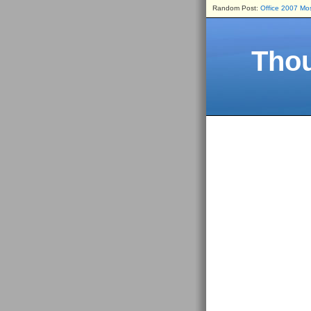
Random Post:
Office 2007 Mos
Thou