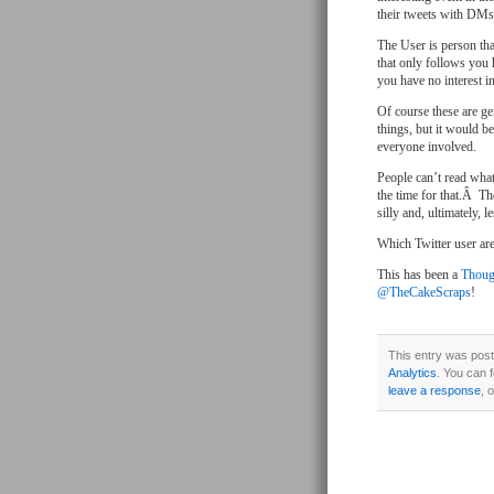
their tweets with DMs a
The User is person tha
that only follows you 
you have no interest i
Of course these are ge
things, but it would b
everyone involved.
People can’t read what
the time for that.Â Th
silly and, ultimately, 
Which Twitter user ar
This has been a
Thoug
@TheCakeScraps
!
This entry was post
Analytics
. You can 
leave a response
, 