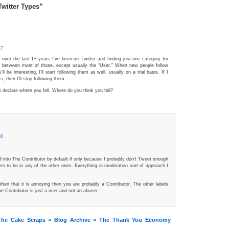
Twitter Types”
27
k over the last 1+ years I’ve been on Twitter and finding just one category for
rift between most of those, except usually the “User.” When new people follow
y’ll be interesting, I’ll start following them as well, usually on a trial basis. If I
s, then I’ll stop following them.
’t declare where you fell. Where do you think you fall?
30
ll into The Contributor by default if only because I probably don’t Tweet enough
rs to be in any of the other ones. Everything in moderation sort of approach I
often that it is annoying then you are probably a Contributor. The other labels
e Contributor is just a user and not an abuser.
he Cake Scraps » Blog Archive » The Thank You Economy