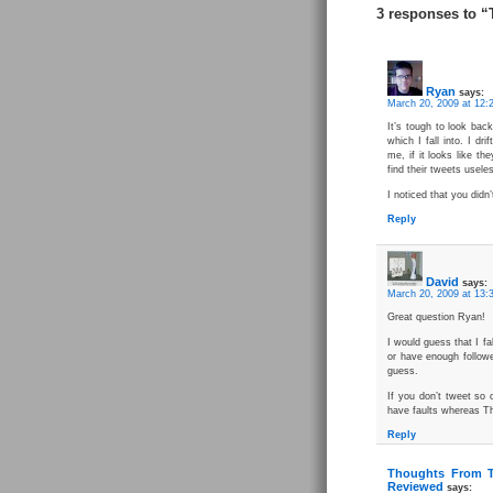
3 responses to “
Ryan
says:
March 20, 2009 at 12:
It’s tough to look bac
which I fall into. I d
me, if it looks like the
find their tweets useles
I noticed that you didn
Reply
David
says:
March 20, 2009 at 13:
Great question Ryan!
I would guess that I fa
or have enough followe
guess.
If you don’t tweet so 
have faults whereas Th
Reply
Thoughts From T
Reviewed
says: