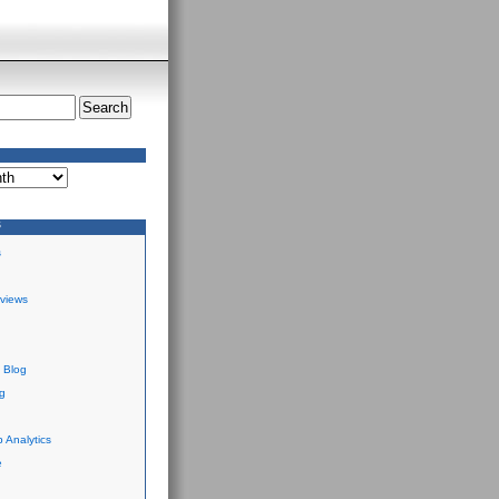
S
s
views
 Blog
g
 Analytics
e