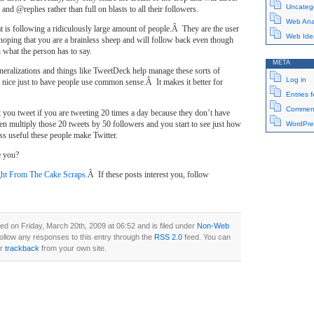
Uncateg
nd @replies rather than full on blasts to all their followers.
Web Anal
t is following a ridiculously large amount of people.Â They are the user
Web Ide
hoping that you are a brainless sheep and will follow back even though
n what the person has to say.
META
neralizations and things like TweetDeck help manage these sorts of
Log in
e nice just to have people use common sense.Â It makes it better for
Entries 
Comment
 you tweet if you are tweeting 20 times a day because they don’t have
en multiply those 20 tweets by 50 followers and you start to see just how
WordPre
less useful these people make Twitter.
e you?
ht From The Cake Scraps
.Â If these posts interest you, follow
ed on Friday, March 20th, 2009 at 06:52 and is filed under
Non-Web
follow any responses to this entry through the
RSS 2.0
feed. You can
or
trackback
from your own site.