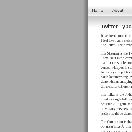
Home
About
Twitter Type
It has been some time 
I feel like I can safel
The Talker, The Strea
The Streamer is the Twi
They use it like a co
that, on the whole, mo
contact with you in so
frequency of updates.
could be interesting, e
done with an annoying
different for different
The Talker is the Twitt
it with a single follo
possible.Â Again, as i
how many retweets are
really should be done
The Contributor is tha
but great links.Â The 
interesting event in th