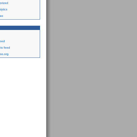
orized
ytics
as
feed
s feed
ss.org