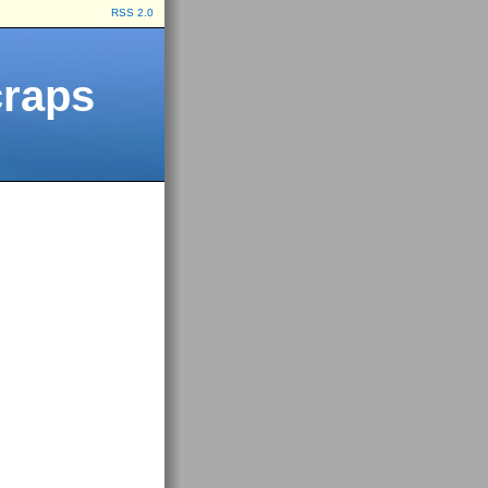
RSS 2.0
craps