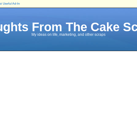
t Useful Ad-In
ghts From The Cake S
My ideas on life, marketing, and other scraps