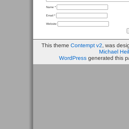
Name
*
Email
*
Website
This theme
Contempt v2
, was des
Michael He
WordPress
generated this p