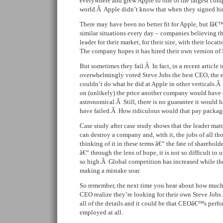
everywhere and grew Apple to one of the largest comp
world.Â Apple didn’t know that when they signed him
There may have been no better fit for Apple, but Iâ€™
similar situations every day – companies believing t
leader for their market, for their size, with their locat
The company hopes it has hired their own version of 
But sometimes they fail.Â In fact, in a recent article 
overwhelmingly voted Steve Jobs the best CEO, the e
couldn’t do what he did at Apple in other verticals.
on (unlikely) the price another company would have 
astronomical.Â Still, there is no guarantee it would
have failed.Â How ridiculous would that pay packag
Case study after case study shows that the leader ma
can destroy a company and, with it, the jobs of all 
thinking of it in these terms â€“ the fate of sharehol
â€“ through the lens of hope, it is not so difficult t
so high.Â Global competition has increased while the
making a mistake soar.
So remember, the next time you hear about how muc
CEO realize they’re looking for their own Steve Job
all of the details and it could be that CEOâ€™s perf
employed at all.