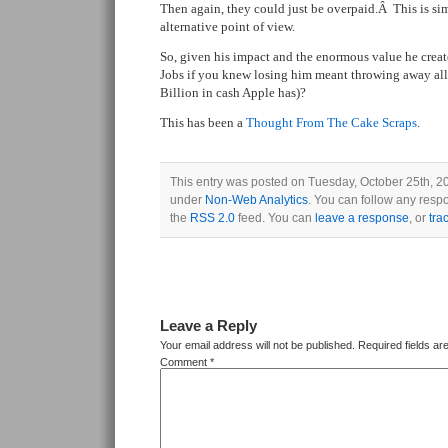
Then again, they could just be overpaid.Â This is si
alternative point of view.
So, given his impact and the enormous value he crea
Jobs if you knew losing him meant throwing away all
Billion in cash Apple has)?
This has been a
Thought From The Cake Scraps
.
This entry was posted on Tuesday, October 25th, 201
under
Non-Web Analytics
. You can follow any respo
the
RSS 2.0
feed. You can
leave a response
, or
tra
Leave a Reply
Your email address will not be published.
Required fields a
Comment
*