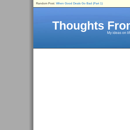
Random Post:
When Good Deals Go Bad (Part 1)
Thoughts Fro
My ideas on li