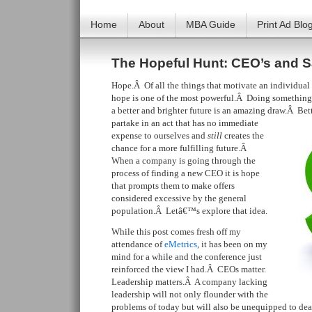
Home
About
MBA Guide
Print Ad Blo
The Hopeful Hunt: CEO’s and S
Hope.Â Of all the things that motivate an individual t
hope is one of the most powerful.Â Doing something t
a better and brighter future is an amazing draw.Â Bet
partake in an act that has no immediate
expense to ourselves and
still
creates the
chance for a more fulfilling future.Â
When a company is going through the
process of finding a new CEO it is hope
that prompts them to make offers
considered excessive by the general
population.Â Letâ€™s explore that idea.
While this post comes fresh off my
attendance of
eMetrics
, it has been on my
mind for a while and the conference just
reinforced the view I had.Â CEOs matter.
Leadership matters.Â A company lacking
leadership will not only flounder with the
problems of today but will also be unequipped to deal 