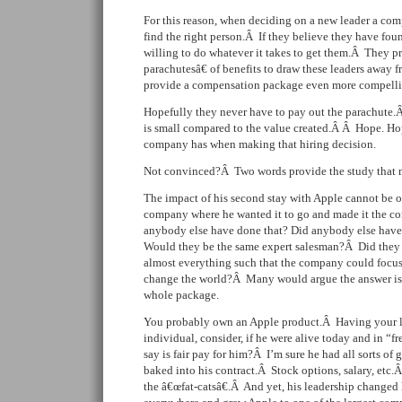
For this reason, when deciding on a new leader a co
find the right person.Â If they believe they have fo
willing to do whatever it takes to get them.Â They 
parachutesâ€ of benefits to draw these leaders away f
provide a compensation package even more compelli
Hopefully they never have to pay out the parachute
is small compared to the value created.Â Â Hope. Ho
company has when making that hiring decision.
Not convinced?Â Two words provide the study that m
The impact of his second stay with Apple cannot be o
company where he wanted it to go and made it the co
anybody else have done that? Did anybody else have
Would they be the same expert salesman?Â Did they h
almost everything such that the company could focus 
change the world?Â Many would argue the answer is 
whole package.
You probably own an Apple product.Â Having your l
individual, consider, if he were alive today and in “
say is fair pay for him?Â I’m sure he had all sorts of
baked into his contract.Â Stock options, salary, etc.Â
the â€œfat-catsâ€.Â And yet, his leadership changed