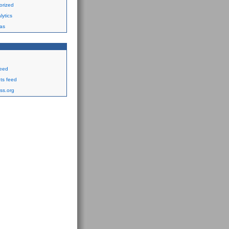
orized
ytics
as
feed
s feed
ss.org