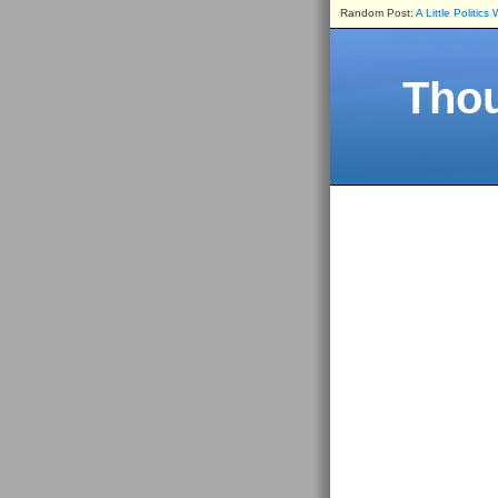
Random Post:
A Little Politics
Thou