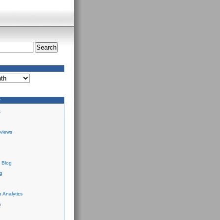
S
s
views
 Blog
g
 Analytics
e