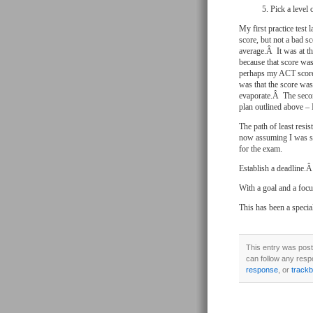
Pick a level
My first practice tes
score, but not a bad s
average.Â It was at th
because that score wa
perhaps my ACT score)
was that the score was
evaporate.Â The secon
plan outlined above – I
The path of least resi
now assuming I was sma
for the exam.
Establish a deadline.Â
With a goal and a foc
This has been a speci
This entry was post
can follow any resp
response
, or
track