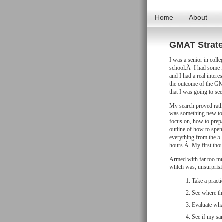
Home
About
GMAT Strate
I was a senior in coll
school.Â I had some f
and I had a real inter
the outcome of the G
that I was going to see
My search proved rathe
was something new to 
focus on, how to prep
outline of how to spen
everything from the 5 
hours.Â My first thoug
Armed with far too muc
which was, unsurprisin
Take a practic
See where tha
Evaluate wha
See if my sa