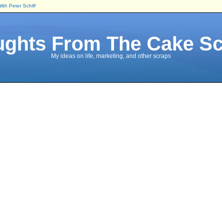
 With Peter Schiff
ghts From The Cake S
My ideas on life, marketing, and other scraps