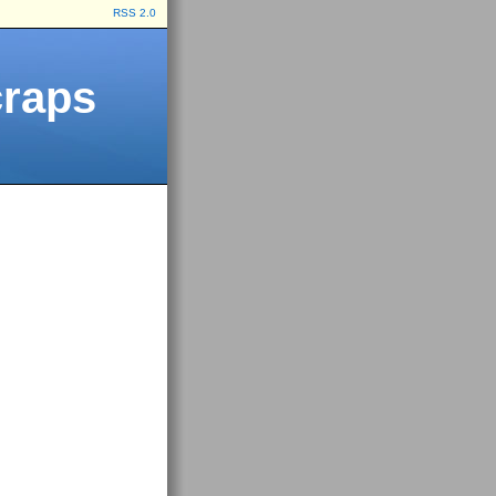
RSS 2.0
craps