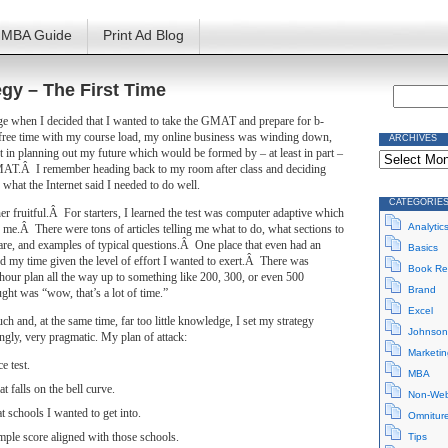
MBA Guide
Print Ad Blog
gy – The First Time
ege when I decided that I wanted to take the GMAT and prepare for b-
ree time with my course load, my online business was winding down,
ARCHIVES
Archives
est in planning out my future which would be formed by – at least in part –
MAT.Â I remember heading back to my room after class and deciding
 what the Internet said I needed to do well.
CATEGORIE
r fruitful.Â For starters, I learned the test was computer adaptive which
Analytic
me.Â There were tons of articles telling me what to do, what sections to
are, and examples of typical questions.Â One place that even had an
Basics
d my time given the level of effort I wanted to exert.Â There was
Book Re
hour plan all the way up to something like 200, 300, or even 500
Brand
ht was “wow, that’s a lot of time.”
Excel
h and, at the same time, far too little knowledge, I set my strategy
Johnson
gly, very pragmatic. My plan of attack:
Marketin
e test.
MBA
t falls on the bell curve.
Non-Web
t schools I wanted to get into.
Omnitur
mple score aligned with those schools.
Tips