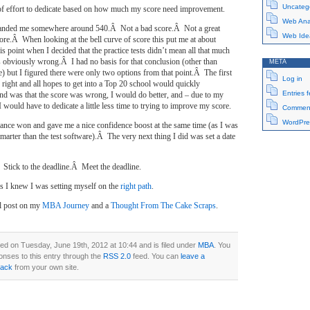
Uncateg
 of effort to dedicate based on how much my score need improvement.
Web Anal
t landed me somewhere around 540.Â Not a bad score.Â Not a great
Web Ide
core.Â When looking at the bell curve of score this put me at about
is point when I decided that the practice tests didn’t mean all that much
s obviously wrong.Â I had no basis for that conclusion (other than
META
 but I figured there were only two options from that point.Â The first
Log in
 right and all hopes to get into a Top 20 school would quickly
Entries 
d was that the score was wrong, I would do better, and – due to my
 would have to dedicate a little less time to trying to improve my score.
Comment
WordPre
stance won and gave me a nice confidence boost at the same time (as I was
rter than the test software).Â The very next thing I did was set a date
 Stick to the deadline.Â Meet the deadline.
us I knew I was setting myself on the
right path
.
al post on my
MBA Journey
and a
Thought From The Cake Scraps
.
ed on Tuesday, June 19th, 2012 at 10:44 and is filed under
MBA
. You
onses to this entry through the
RSS 2.0
feed. You can
leave a
back
from your own site.