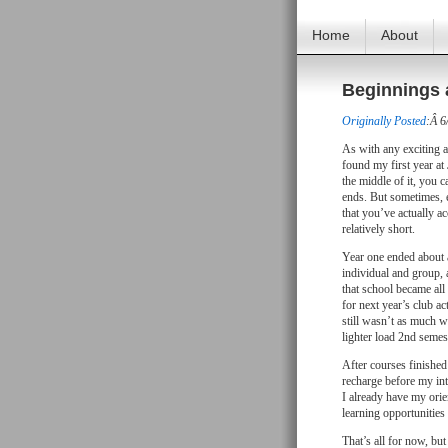
Home
About
Beginnings 
Originally Posted
:Â 6
As with any exciting 
found my first year at
the middle of it, you c
ends. But sometimes, e
that you’ve actually a
relatively short.
Year one ended about a
individual and group, as
that school became all
for next year’s club ac
still wasn’t as much wo
lighter load 2nd semest
After courses finished 
recharge before my int
I already have my orie
learning opportunities
That’s all for now, but