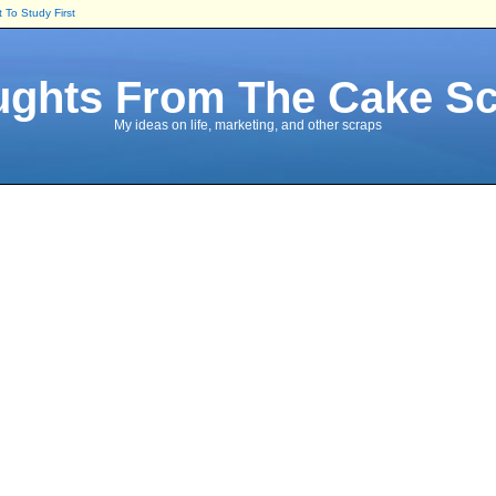
To Study First
ghts From The Cake S
My ideas on life, marketing, and other scraps