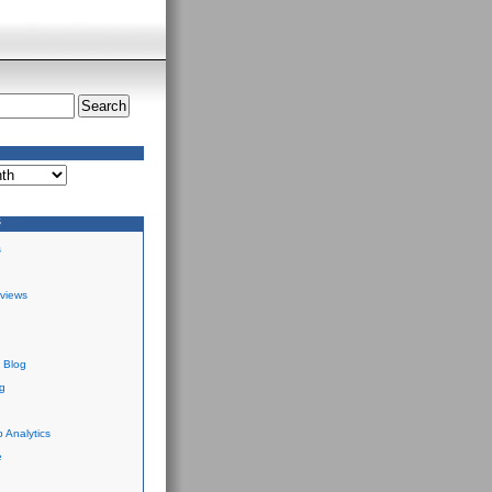
S
s
views
 Blog
g
 Analytics
e