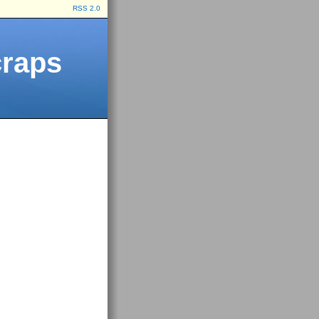
RSS 2.0
craps