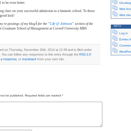
2 to be even better.
Uncateg
Web Anal
ng class on your successful admission to a fantastic school. To those
 good luck!
Web Ide
my re-postings of my blogÂ for the “
Life @ Johnson
” section of the
META
n Graduate School of Management at Cornell University MBA
Log in
Entries 
Comment
ed on Thursday, November 20th, 2014 at 12:49 and is filed under
WordPre
. You can follow any responses to this entry through the
RSS 2.0
 a response
, or
trackback
from your own site.
 not be published.
Required fields are marked
*