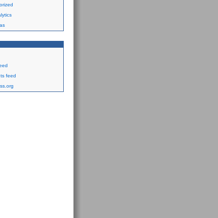
orized
ytics
as
feed
s feed
ss.org