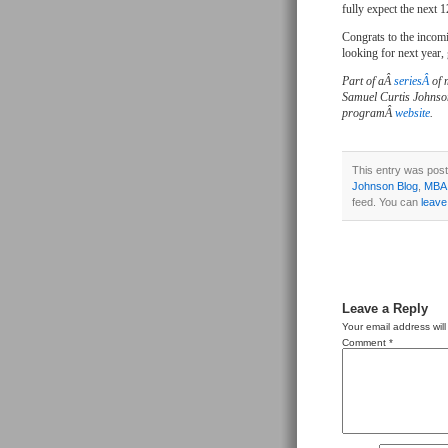
fully expect the next 1
Congrats to the incomi
looking for next year,
Part of aÂ
seriesÂ
of 
Samuel Curtis Johnso
programÂ
website
.
This entry was post
Johnson Blog
,
MBA
feed. You can
leave
Leave a Reply
Your email address will
Comment
*