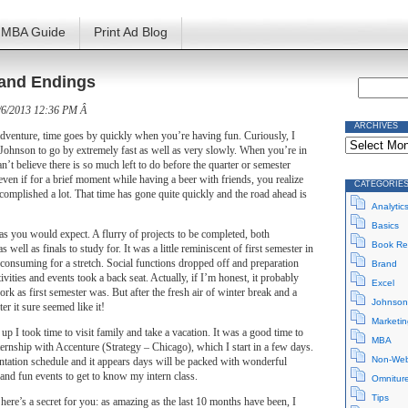
MBA Guide
Print Ad Blog
and Endings
/6/2013 12:36 PM Â
ARCHIVES
adventure, time goes by quickly when you’re having fun. Curiously, I
Archives
 Johnson to go by extremely fast as well as very slowly. When you’re in
an’t believe there is so much left to do before the quarter or semester
ven if for a brief moment while having a beer with friends, you realize
CATEGORIE
ccomplished a lot. That time has gone quite quickly and the road ahead is
Analytic
Basics
s you would expect. A flurry of projects to be completed, both
Book Re
 well as finals to study for. It was a little reminiscent of first semester in
 consuming for a stretch. Social functions dropped off and preparation
Brand
tivities and events took a back seat. Actually, if I’m honest, it probably
Excel
rk as first semester was. But after the fresh air of winter break and a
Johnson
er it sure seemed like it!
Marketin
up I took time to visit family and take a vacation. It was a good time to
MBA
ernship with Accenture (Strategy – Chicago), which I start in a few days.
Non-Web
ntation schedule and it appears days will be packed with wonderful
 and fun events to get to know my intern class.
Omnitur
Tips
 here’s a secret for you: as amazing as the last 10 months have been, I