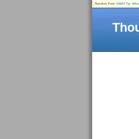
Random Post:
GMAT Tip: What 
Thou