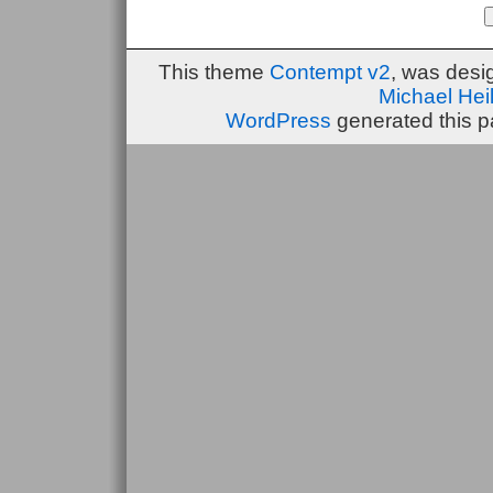
This theme
Contempt v2
, was des
Michael He
WordPress
generated this p