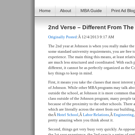
Home
About
MBA Guide
Print Ad Blo
2nd Verse – Different From The 
Originally Posted
:Â 12/4/2013 9:17 AM
The 2nd year at Johnson is when you really make the
some standard university requirements, you are free 
experience. The main thing this means, at least relat
are much less structured and coordinated. With each
different, it cannot be as perfectly organized as the Co
key things to keep in mind.
First, it means you take the classes that most interes
of Johnson. While other MBA programs may talk abou
outside the school, at Johnson it is more common th
class outside of the Johnson program; many people tak
because of the proximity to the other schools. There 
which are literally across the street from our building
theÂ
Hotel School
,Â
Labor Relations
,Â
Engineering
pretty amazing when you think about it.
Second, things get very busy very quickly. As oppose
the 1st year experience, the 2nd year is a series of sp