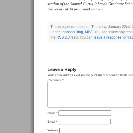
section of the Samuel Curtis Johnson Graduate Sch
University MBA programÂ
website
.
This entry was posted on Thursday, January 22nd, 2
under
Johnson Blog
,
MBA
. You can follow any resp
the
RSS 2.0
feed. You can
leave a response
, or
tra
Leave a Reply
Your email address will not be published.
Required fields a
Comment
*
Name
*
Email
*
Website