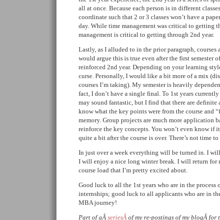
all at once. Because each person is in different classes
coordinate such that 2 or 3 classes won’t have a pape
day. While time management was critical to getting t
management is critical to getting through 2nd year.
Lastly, as I alluded to in the prior paragraph, courses
would argue this is true even after the first semester of 
reinforced 2nd year. Depending on your learning style 
curse. Personally, I would like a bit more of a mix (dis
courses I’m taking). My semester is heavily dependent
fact, I don’t have a single final. To 1st years currentl
may sound fantastic, but I find that there are definit
know what the key points were from the course and “
memory. Group projects are much more application b
reinforce the key concepts. You won’t even know if it
quite a bit after the course is over. There’s not time to
In just over a week everything will be turned in. I wi
I will enjoy a nice long winter break. I will return for
course load that I’m pretty excited about.
Good luck to all the 1st years who are in the process 
internships; good luck to all applicants who are in the
MBA journey!
Part of aÂ
seriesÂ
of my re-postings of my blogÂ for