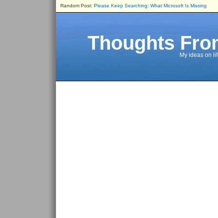
Random Post:
Please Keep Searching: What Microsoft Is Missing
Thoughts Fro
My ideas on li