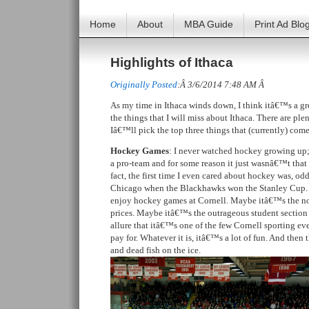
Home
About
MBA Guide
Print Ad Blo
Highlights of Ithaca
Originally Posted
:Â 3/6/2014 7:48 AM Â
As my time in Ithaca winds down, I think itâ€™s a gre
the things that I will miss about Ithaca. There are ple
Iâ€™ll pick the top three things that (currently) com
Hockey Games
: I never watched hockey growing u
a pro-team and for some reason it just wasnâ€™t that b
fact, the first time I even cared about hockey was, o
Chicago when the Blackhawks won the Stanley Cup. 
enjoy hockey games at Cornell. Maybe itâ€™s the not
prices. Maybe itâ€™s the outrageous student sectio
allure that itâ€™s one of the few Cornell sporting ev
pay for. Whatever it is, itâ€™s a lot of fun. And the
and dead fish on the ice.