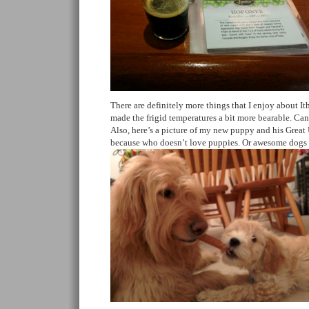
There are definitely more things that I enjoy about It
made the frigid temperatures a bit more bearable. Can’
Also, here’s a picture of my new puppy and his Great 
because who doesn’t love puppies. Or awesome dogs h