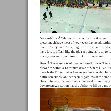
Accessibility:Â
Whether by car or by bus, it is easy t
pretty much have most of your everyday needs within
thatâ€™s if youâ€™re going to the other side of town.
have lots to offer, I like the idea of being able to go
as easy as a boutique furniture store or museum.
Beer:
Â There are lots of great options for beer. There 
breweries within a 15 minute drive of where I live. If 
there is the Finger Lakes Beverage Center which has o
bottle selections Iâ€™ve seen, regardless of the size o
cheap pitchers of cheap beer at the local non-college b
downtown gas station has the ability to fill up a growl