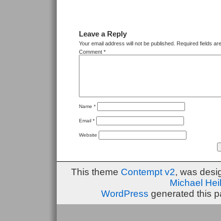
Leave a Reply
Your email address will not be published.
Required fields a
Comment
*
Name
*
Email
*
Website
This theme
Contempt v2
, was des
Michael He
WordPress
generated this p