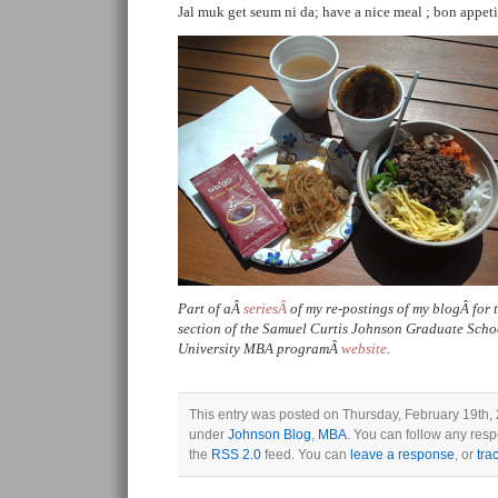
Jal muk get seum ni da; have a nice meal ; bon appeti
Part of aÂ
seriesÂ
of my re-postings of my blogÂ for
section of the Samuel Curtis Johnson Graduate Sch
University MBA programÂ
website
.
This entry was posted on Thursday, February 19th, 2
under
Johnson Blog
,
MBA
. You can follow any resp
the
RSS 2.0
feed. You can
leave a response
, or
tra