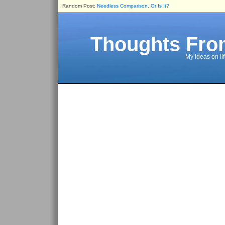
Random Post:
Needless Comparison, Or Is It?
Thoughts Fro
My ideas on li