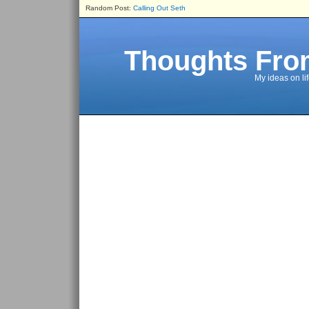
Random Post:
Calling Out Seth
Thoughts Fro
My ideas on li