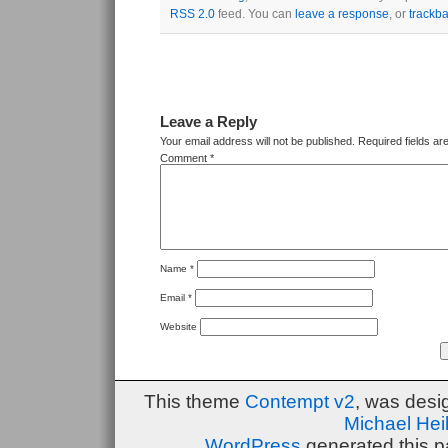
RSS 2.0
feed. You can
leave a response
, or
trackb
Leave a Reply
Your email address will not be published.
Required fields a
Comment
*
Name
*
Email
*
Website
This theme
Contempt v2
, was des
Michael He
WordPress
generated this p