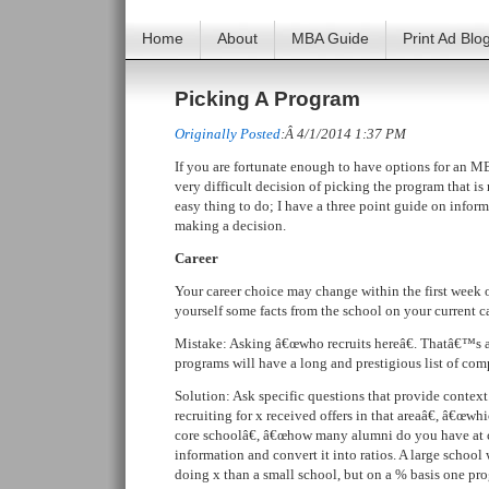
Home
About
MBA Guide
Print Ad Blo
Picking A Program
Originally Posted
:Â 4/1/2014 1:37 PM
If you are fortunate enough to have options for an 
very difficult decision of picking the program that is 
easy thing to do; I have a three point guide on info
making a decision.
Career
Your career choice may change within the first week
yourself some facts from the school on your current ca
Mistake: Asking â€œwho recruits hereâ€. Thatâ€™s a 
programs will have a long and prestigious list of com
Solution: Ask specific questions that provide conte
recruiting for x received offers in that areaâ€, â€œw
core schoolâ€, â€œhow many alumni do you have at 
information and convert it into ratios. A large schoo
doing x than a small school, but on a % basis one p