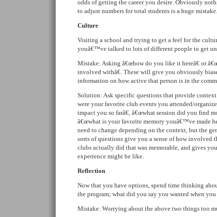
odds of getting the career you desire. Obviously noth
to adjust numbers for total students is a huge mistake
Culture
Visiting a school and trying to get a feel for the cul
youâ€™ve talked to lots of different people to get un
Mistake: Asking â€œhow do you like it hereâ€ or â€
involved withâ€. These will give you obviously biase
information on how active that person is in the comm
Solution: Ask specific questions that provide contex
were your favorite club events you attended/organiz
impact you so farâ€, â€œwhat session did you find mo
â€œwhat is your favorite memory youâ€™ve made her
need to change depending on the context, but the gen
sorts of questions give you a sense of how involved t
clubs actually did that was memorable, and gives you 
experience might be like.
Reflection
Now that you have options, spend time thinking abou
the program; what did you say you wanted when you
Mistake: Worrying about the above two things too m