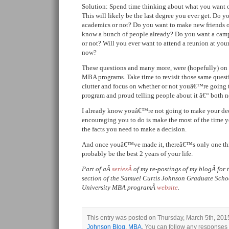
Solution: Spend time thinking about what you want o
This will likely be the last degree you ever get. Do y
academics or not? Do you want to make new friends or
know a bunch of people already? Do you want a cam
or not? Will you ever want to attend a reunion at your
now?
These questions and many more, were (hopefully) on 
MBA programs. Take time to revisit those same questi
clutter and focus on whether or not youâ€™re going 
program and proud telling people about it â€“ both 
I already know youâ€™re not going to make your de
encouraging you to do is make the most of the time 
the facts you need to make a decision.
And once youâ€™ve made it, thereâ€™s only one thi
probably be the best 2 years of your life.
Part of aÂ
seriesÂ
of my re-postings of my blogÂ for
section of the Samuel Curtis Johnson Graduate Sch
University MBA programÂ
website
.
This entry was posted on Thursday, March 5th, 2015
Johnson Blog
,
MBA
. You can follow any responses t