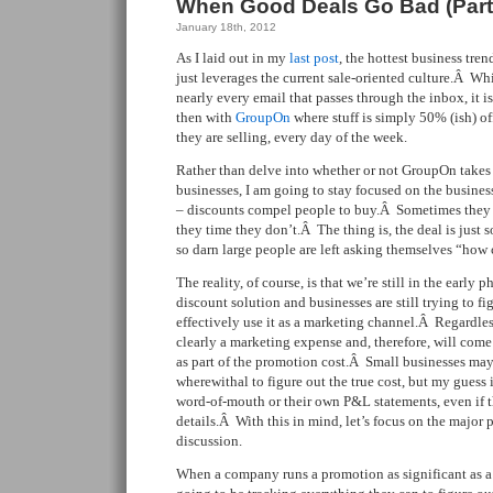
When Good Deals Go Bad (Part
January 18th, 2012
As I laid out in my
last post
, the hottest business tre
just leverages the current sale-oriented culture.Â Whi
nearly every email that passes through the inbox, it i
then with
GroupOn
where stuff is simply 50% (ish) of
they are selling, every day of the week.
Rather than delve into whether or not GroupOn takes
businesses, I am going to stay focused on the busine
– discounts compel people to buy.Â Sometimes they 
they time they don’t.Â The thing is, the deal is just
so darn large people are left asking themselves “how 
The reality, of course, is that we’re still in the early 
discount solution and businesses are still trying to fig
effectively use it as a marketing channel.Â Regardless 
clearly a marketing expense and, therefore, will com
as part of the promotion cost.Â Small businesses may
wherewithal to figure out the true cost, but my guess i
word-of-mouth or their own P&L statements, even if 
details.Â With this in mind, let’s focus on the major p
discussion.
When a company runs a promotion as significant as a