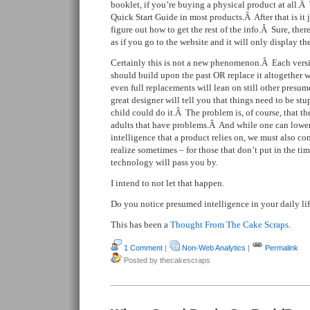
booklet, if you’re buying a physical product at all.Â 
Quick Start Guide in most products.Â After that is it
figure out how to get the rest of the info.Â Sure, there’
as if you go to the website and it will only display th
Certainly this is not a new phenomenon.Â Each vers
should build upon the past OR replace it altogether 
even full replacements will lean on still other presu
great designer will tell you that things need to be st
child could do it.Â The problem is, of course, that the
adults that have problems.Â And while one can lower
intelligence that a product relies on, we must also c
realize sometimes – for those that don’t put in the ti
technology will pass you by.
I intend to not let that happen.
Do you notice presumed intelligence in your daily li
This has been a
Thought From The Cake Scraps
.
1 Comment
|
Non-Web Analytics
|
Permalink
Posted by thecakescraps