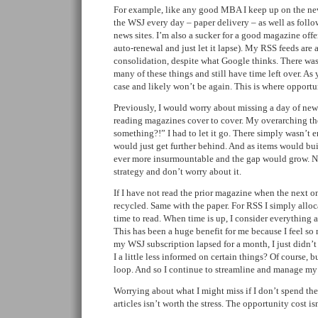
For example, like any good MBA I keep up on the news
the WSJ every day – paper delivery – as well as foll
news sites. I’m also a sucker for a good magazine offe
auto-renewal and just let it lapse). My RSS feeds are 
consolidation, despite what Google thinks. There was
many of these things and still have time left over. As
case and likely won’t be again. This is where opportu
Previously, I would worry about missing a day of news
reading magazines cover to cover. My overarching th
something?!” I had to let it go. There simply wasn’t 
would just get further behind. And as items would bu
ever more insurmountable and the gap would grow. N
strategy and don’t worry about it.
If I have not read the prior magazine when the next on
recycled. Same with the paper. For RSS I simply alloc
time to read. When time is up, I consider everything as
This has been a huge benefit for me because I feel s
my WSJ subscription lapsed for a month, I just didn’
I a little less informed on certain things? Of course, 
loop. And so I continue to streamline and manage my
Worrying about what I might miss if I don’t spend the 
articles isn’t worth the stress. The opportunity cost is