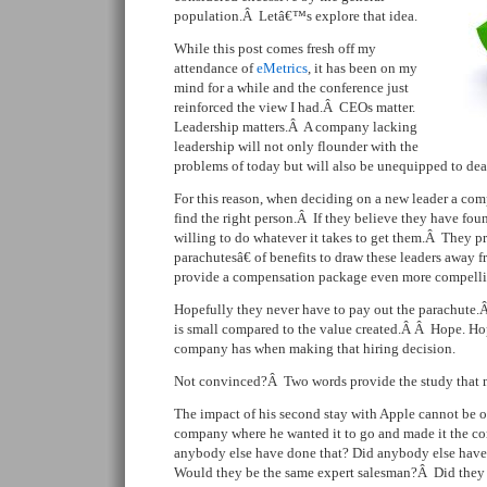
population.Â Letâ€™s explore that idea.
While this post comes fresh off my
attendance of
eMetrics
, it has been on my
mind for a while and the conference just
reinforced the view I had.Â CEOs matter.
Leadership matters.Â A company lacking
leadership will not only flounder with the
problems of today but will also be unequipped to deal 
For this reason, when deciding on a new leader a co
find the right person.Â If they believe they have fo
willing to do whatever it takes to get them.Â They 
parachutesâ€ of benefits to draw these leaders away f
provide a compensation package even more compelli
Hopefully they never have to pay out the parachute
is small compared to the value created.Â Â Hope. Ho
company has when making that hiring decision.
Not convinced?Â Two words provide the study that m
The impact of his second stay with Apple cannot be o
company where he wanted it to go and made it the co
anybody else have done that? Did anybody else have
Would they be the same expert salesman?Â Did they h