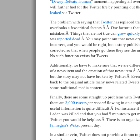
“
Dewey Defeats Truman
” moment happening all over
will further fuel for the Twitter fire by pointing out t
leaked
via Twitter.
The problem with saying that
Twitter
has replaced tra
overlooks a few critical factors.Â Â One factor is tha
mistakes.Â Things that are not true can
grow quickly
was
reported dead
.Â You may point out that news org
incorrect, and you would be right, but a story publi
corrected so that when people go there they see the 
No such function exists for Tweets.
Additionally, we have to make sure that we are differ
of a news item and the creation of that news item.Â A
but the story may not have broken by Twitter.Â Even
back to the original article many news related Tweets
some traditional media content.
Finally, there are some straight up problems with Tw
there are
3,000 tweets
per second
flowing in on a topi
useful information is quite difficult.Â For instance i
Laden was killed and that you had 5 minutes to get me
Twitter you would be helpless.Â There is no organizat
Finnegan’s Wake
, present day.
In a similar vein, Twitter does not provide a forum to 