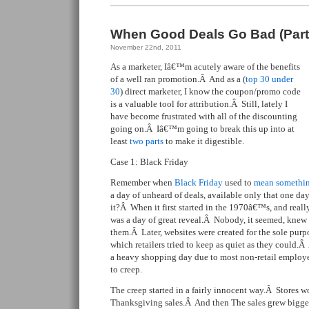
When Good Deals Go Bad (Part
November 22nd, 2011
As a marketer, Iâ€™m acutely aware of the benefits
of a well ran promotion.Â And as a (
top 30 under
30
) direct marketer, I know the coupon/promo code
is a valuable tool for attribution.Â Still, lately I
have become frustrated with all of the discounting
going on.Â Iâ€™m going to break this up into at
least
two parts
to make it digestible.
Case 1: Black Friday
Remember when
Black Friday
used to
mean somethi
a day of unheard of deals, available only that one d
it?Â When it first started in the 1970â€™s, and real
was a day of great reveal.Â Nobody, it seemed, knew
them.Â Later, websites were created for the sole purpo
which retailers tried to keep as quiet as they could.Â
a heavy shopping day due to most non-retail employe
to creep.
The creep started in a fairly innocent way.Â Stores w
Thanksgiving sales.Â And then The sales grew bigger 