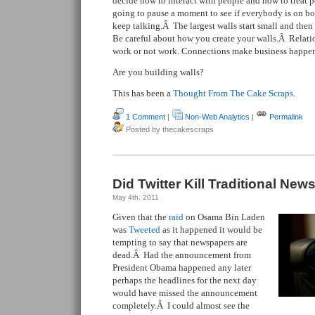
decide how to interact with people and how to treat 
going to pause a moment to see if everybody is on boa
keep talking.Â The largest walls start small and then
Be careful about how you create your walls.Â Relati
work or not work. Connections make business happe
Are you building walls?
This has been a
Thought From The Cake Scraps
.
1 Comment
|
Non-Web Analytics
|
Permalink
Posted by thecakescraps
Did Twitter Kill Traditional New
May 4th, 2011
Given that the
raid
on Osama Bin Laden
was
Tweeted
as it happened it would be
tempting to say that newspapers are
dead.Â Had the announcement from
President Obama happened any later
perhaps the headlines for the next day
would have missed the announcement
completely.Â I could almost see the