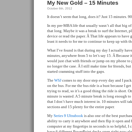
My New Gold – 15 Minutes
October 6th, 2012
It doesn’t seem that long, does it? Just 15 minutes. 9
In my pre-MBA life that usually wasn’t all that big of 
that long. Maybe it was a break to surf the Internet
device or read the paper. Â That life appears to have 
least it needs to for me to continue to keep up with th
What I’ve found is that during my day I actually have
minutes, anywhere from 5 to let’s say 15. Â Because it
would just chat with friends or jump on my phone to 
no longer the case. Â I still make time for friends, but
started cramming stuff into the gaps.
The
WSJ
comes to my door step every day and I pac
on the bus. For me the bus ride is a bust because I get
trying to read, so it’s a good thing the ride is short. 
minute is wasted. A 5 minute break is long enough to
that I don’t have much interest in. 10 minutes will t
sections and 15 plenty for the entire paper.
My
Series 9 Ultrabook
is also one of the best purcha
ability to carry it anywhere and then flip it open and
computer at my fingertips in seconds is so helpful, I ca
have 6 different PowerPoint decks open right now al