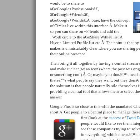
would be to share to
â€œGoogle+Professionalsâ€,
â€œGoogle+Friendsâ€,
â€œGoogle+Worldâ€.Â Sure, have the concept
of Circles live within this interface.Â Make it
so you can share on +Friends and add the
+Work circle to the â€œShare Withâ€ list.Â
Have a Limited Profile list etc.Â The point is that by 
makes is unmistakably clear where you are sharing p
their online presence.
Then bring it all together by having a central stream 
and make it clear (w/ an icon) where the post was ori
or something cool).Â Or, maybe you donâ€™t need 
thatâ€™s what people say they want, but they donâ
the solution is that people naturally silo themselves 
providing a central tool that allows them to select the
answer.
Google Plus is so close to this with the mandated Circl
short.Â Get people to a central place to manage these d
first (look
at the
success
of
TweetD
people would like to see them integ
see these companies trying to solve
for everything) which doesnâ€™t