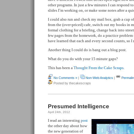
other programs. In just a few minutes I can respond t
slides I’m working on, or make some notes after a quic
I could also run and check my mail box, grab a cup of
from the (over-priced) cafe, switch out my books in m
formal clothing for a briefing, change back into street
few pages from the homework, do a practice problem or
have learned that each and every second counts, so I n
Another thing I could do is bang out a blog post.
What do you do with your 15 minute gaps?
This has been a
Thought From the Cake Scraps
.
No Comments »
|
Non-Web Analytics
|
Permali
Posted by thecakescraps
Presumed Intelligence
April 24th, 2012
I read an interesting
post
the other day about how
the new generation of