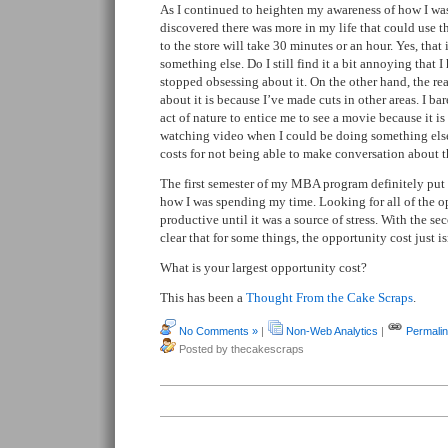
As I continued to heighten my awareness of how I wa
discovered there was more in my life that could use t
to the store will take 30 minutes or an hour. Yes, that i
something else. Do I still find it a bit annoying that I
stopped obsessing about it. On the other hand, the re
about it is because I’ve made cuts in other areas. I ba
act of nature to entice me to see a movie because it is
watching video when I could be doing something else.
costs for not being able to make conversation about t
The first semester of my MBA program definitely pu
how I was spending my time. Looking for all of the o
productive until it was a source of stress. With the se
clear that for some things, the opportunity cost just is
What is your largest opportunity cost?
This has been a
Thought From the Cake Scraps
.
No Comments »
|
Non-Web Analytics
|
Permali
Posted by thecakescraps