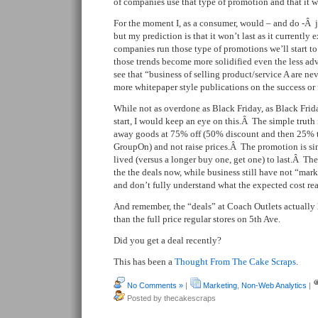
of companies use that type of promotion and that it w
For the moment I, as a consumer, would – and do -Â j
but my prediction is that it won’t last as it currently
companies run those type of promotions we’ll start to
those trends become more solidified even the less adv
see that “business of selling product/service A are nev
more whitepaper style publications on the success or 
While not as overdone as Black Friday, as Black Frid
start, I would keep an eye on this.Â The simple truth
away goods at 75% off (50% discount and then 25% to
GroupOn) and not raise prices.Â The promotion is si
lived (versus a longer buy one, get one) to last.Â T
the the deals now, while business still have not “ma
and don’t fully understand what the expected cost rea
And remember, the “deals” at Coach Outlets actually
than the full price regular stores on 5th Ave.
Did you get a deal recently?
This has been a
Thought From The Cake Scraps
.
No Comments »
|
Marketing
,
Non-Web Analytics
|
Posted by thecakescraps