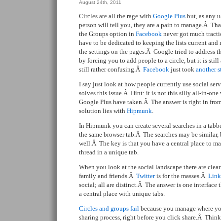
August 24th, 2011
Circles are all the rage with
Google Plus
but, as any u
person will tell you, they are a pain to manage.Â Tha
the Groups option in
Facebook
never got much tract
have to be dedicated to keeping the lists current an
the settings on the pages.Â Google tried to address th
by forcing you to add people to a circle, but it is still
still rather confusing.Â
Facebook
just took
another s
I say just look at how people currently use social ser
solves this issue.Â Hint: it is not this silly all-in-o
Google Plus have taken.Â The answer is right in from
solution lies with
Hipmunk
.
In Hipmunk you can create several searches in a tabb
the same browser tab.Â The searches may be similar, 
well.Â The key is that you have a central place to m
thread in a unique tab.
When you look at the social landscape there are clea
family and friends.Â
Twitter
is for the masses.Â
Link
social; all are distinct.Â The answer is one interface t
a central place with unique tabs.
Circles and groups fail
because you manage where you 
sharing process, right before you click share.Â Thi