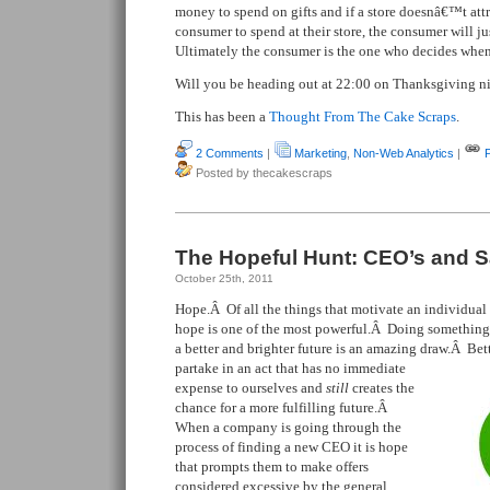
money to spend on gifts and if a store doesnâ€™t attr
consumer to spend at their store, the consumer will j
Ultimately the consumer is the one who decides whe
Will you be heading out at 22:00 on Thanksgiving n
This has been a
Thought From The Cake Scraps
.
2 Comments
|
Marketing
,
Non-Web Analytics
|
Posted by thecakescraps
The Hopeful Hunt: CEO’s and S
October 25th, 2011
Hope.Â Of all the things that motivate an individual t
hope is one of the most powerful.Â Doing something t
a better and brighter future is an amazing draw.Â Bet
partake in an act that has no immediate
expense to ourselves and
still
creates the
chance for a more fulfilling future.Â
When a company is going through the
process of finding a new CEO it is hope
that prompts them to make offers
considered excessive by the general