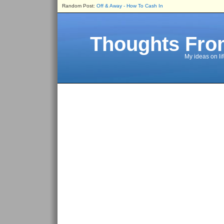
Random Post:
Off & Away - How To Cash In
Thoughts Fro
My ideas on li