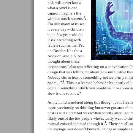
kids will never know
what a pixel is and
cannot imagine a life
without touch screens.Â
I’m sure many of us see
it every day – children
but a few years old (or
less) interacting with
tablets such as the iPad
or eReaders like the a
Nook or Kindle.Â As I
thought about these
interactions I also was reflecting on a conversation I 
design that was telling me about how unintuitive the
Nobody sits in front of something and
naturally
think
zoom…”Â This is a learned behavior, but nearly all t
contain something which you would want to zoom in 
How is one to know?
As my mind wandered along this thought path I realize
topic previously on this blog but never got around t
post is still a draft but was written shortly after I go
likely one of the few people who actually went to th
manual existed and read through it.Â There are all sort
the average user doesn’t know.Â Things as simple as 