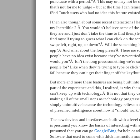
punctuate with a period.”Â This may or may not b
that’s not for me to judge – but at the time I can re
iPod Touch users who had no idea this feature existed
I then also though about some recent interactions I h
my Incredible 2.Â You wouldn’t believe some of the
they are and I just don’t take the time to find them) f
find myself trying to guess what I can click on the s
swipe left, right, up, or down?Â Will the same thing 
app?Â And what about the long press?Â There are som
people have no idea exist because they’ve never tri
would you?Â Isn’t the long press something we’re su
people for? Like when they’re trying to type or clic
fail because they can’t get their finger off the key/b
But more and more these features are being built int
part of the experience and this, I realized, is why the
can’t keep up with technology.Â It is not that they ca
making all of the small steps as technology progresses,
simply unintuitive because the technology relies on t
of presumed intelligence about how it “should work.
The new devices and interfaces are built with a level
is presumed you know the basics of interacting with a
presumed that you can go
Google
/
Bing
for help or a
Software that used to come with thick instruction m