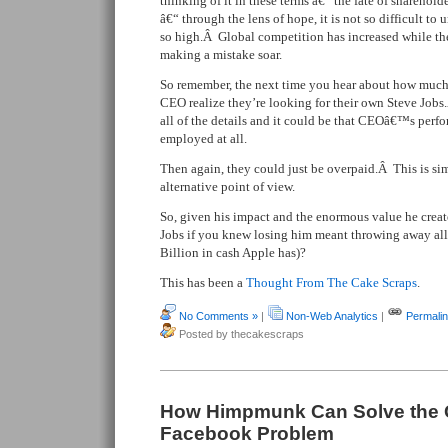
thinking of it in these terms â€“ the fate of sharehol
â€“ through the lens of hope, it is not so difficult t
so high.Â Global competition has increased while the
making a mistake soar.
So remember, the next time you hear about how muc
CEO realize they’re looking for their own Steve Job
all of the details and it could be that CEOâ€™s perf
employed at all.
Then again, they could just be overpaid.Â This is si
alternative point of view.
So, given his impact and the enormous value he crea
Jobs if you knew losing him meant throwing away all
Billion in cash Apple has)?
This has been a
Thought From The Cake Scraps
.
No Comments »
|
Non-Web Analytics
|
Permali
Posted by thecakescraps
How Himpmunk Can Solve the 
Facebook Problem