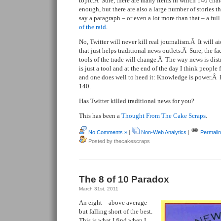
topic.Â Sure, there are many items in which 140 char
enough, but there are also a large number of stories th
say a paragraph – or even a lot more than that – a full
of the raid
.
No, Twitter will never kill real journalism.Â It will a
that just helps traditional news outlets.Â Sure, the 
tools of the trade will change.Â The way news is dis
is just a tool and at the end of the day I think people
and one does well to heed it: Knowledge is power.Â 
140.
Has Twitter killed traditional news for you?
This has been a
Thought From The Cake Scraps
.
No Comments »
|
Non-Web Analytics
|
Permali
Posted by thecakescraps
The 8 of 10 Paradox
March 31st, 2011
An eight – above average
but falling short of the best.
This is what I find when I