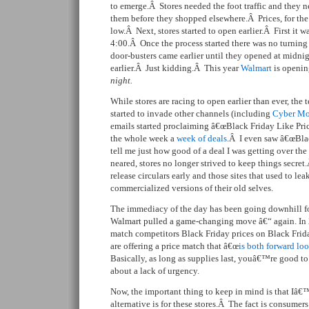
to emerge.Â Stores needed the foot traffic and they 
them before they shopped elsewhere.Â Prices, for th
low.Â Next, stores started to open earlier.Â First it w
4:00.Â Once the process started there was no turnin
door-busters came earlier until they opened at midn
earlier.Â Just kidding.Â This year
Walmart
is openin
night.
While stores are racing to open earlier than ever, the 
started to invade other channels (including
Cyber M
emails started proclaiming â€œBlack Friday Like Pri
the whole week a
week of deals
.Â I even saw â€œBlac
tell me just how good of a deal I was getting over t
neared, stores no longer strived to keep things secret
release circulars early and those sites that used to le
commercialized versions of their old selves.
The immediacy of the day has been going downhill f
Walmart pulled a game-changing move â€“ again. In 
match competitors Black Friday prices on Black Frida
are offering a price match that â€œ
is both forward lo
Basically, as long as supplies last, youâ€™re good t
about a lack of urgency.
Now, the important thing to keep in mind is that Iâ€
alternative is for these stores.Â The fact is consumer