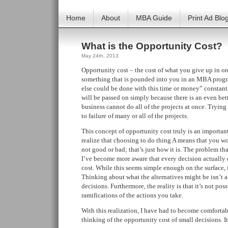
Home
About
MBA Guide
Print Ad Blo
What is the Opportunity Cost?
May 24th, 2013
Opportunity cost – the cost of what you give up in ord
something that is pounded into you in an MBA progr
else could be done with this time or money” constant
will be passed on simply because there is an even bett
business cannot do all of the projects at once. Trying 
to failure of many or all of the projects.
This concept of opportunity cost truly is an important
realize that choosing to do thing A means that you won
not good or bad; that’s just how it is. The problem that
I’ve become more aware that every decision actually
cost. While this seems simple enough on the surface, it
Thinking about what the alternatives might be isn’t al
decisions. Furthermore, the reality is that it’s not pos
ramifications of the actions you take.
With this realization, I have had to become comforta
thinking of the opportunity cost of small decisions. It