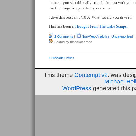
moment you should really stop, be honest with yourse
the Dunning-Kruger effect you are on.
I give this post an 8/10.Â What would you give it?
This has been a
Thought From The Cake Scraps
.
2 Comments
|
Non-Web Analytics
,
Uncategorized
|
Posted by thecakescraps
« Previous Entries
This theme
Contempt v2
, was des
Michael He
WordPress
generated this p