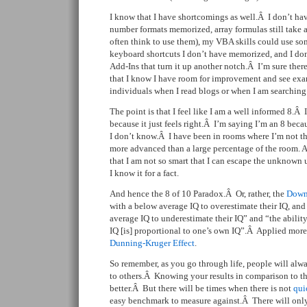
I know that I have shortcomings as well.Â I don’t ha
number formats memorized, array formulas still take a 
often think to use them), my VBA skills could use som
keyboard shortcuts I don’t have memorized, and I d
Add-Ins that turn it up another notch.Â I’m sure there 
that I know I have room for improvement and see exam
individuals when I read blogs or when I am searching 
The point is that I feel like I am a well informed 8.Â
because it just feels right.Â I’m saying I’m an 8 becau
I don’t know.Â I have been in rooms where I’m not the 
more advanced than a large percentage of the room. 
that I am not so smart that I can escape the unknow
I know it for a fact.
And hence the 8 of 10 Paradox.Â Or, rather, the
Down
with a below average IQ to overestimate their IQ, an
average IQ to underestimate their IQ” and “the ability
IQ [is] proportional to one’s own IQ”.Â Applied more 
Dunning-Kruger Effect
.
So remember, as you go through life, people will al
to others.Â Knowing your results in comparison to th
better.Â But there will be times when there is not
qui
easy benchmark to measure against.Â There will only