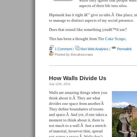
while they ignore that people want 
aspects of their life into silos.
Hipmunk has it right â€“ give us tabs.Â One place, m
to manage to distinct aspects of my social presence.
Does that sound like something youâ€™d use?
This has been a thought from T
he Cake Scraps
.
1 Comment
|
Non-Web Analytics
|
Permalink
Posted by thecakescraps
How Walls Divide Us
July 12th, 2011
Walls are amazing things when you
think about it.Â They are what
divides one space from another.Â
They define boundaries of rooms
and space.Â And yet, if one takes a
moment to think about it, there is
not much to a wall.Â Just a stretch
of material, however thin, spread
out across a space.Â Walls don’t