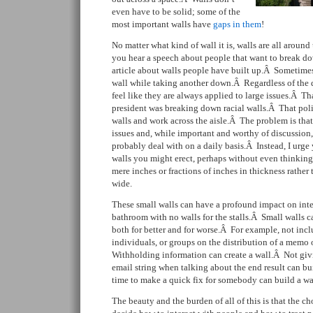
even have to be solid; some of the
most important walls have
gaps in them
!
No matter what kind of wall it is, walls are all aroun
you hear a speech about people that want to break do
article about walls people have built up.Â Sometime
wall while taking another down.Â Regardless of the di
feel like they are always applied to large issues.Â Th
president was breaking down racial walls.Â That poli
walls and work across the aisle.Â The problem is that
issues and, while important and worthy of discussion,
probably deal with on a daily basis.Â Instead, I urge
walls you might erect, perhaps without even thinking
mere inches or fractions of inches in thickness rather 
wide.
These small walls can have a profound impact on inter
bathroom with no walls for the stalls.Â Small walls c
both for better and for worse.Â For example, not incl
individuals, or groups on the distribution of a memo 
Withholding information can create a wall.Â Not givi
email string when talking about the end result can bu
time to make a quick fix for somebody can build a wa
The beauty and the burden of all of this is that the c