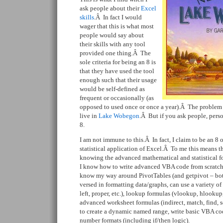
ask people about their
Excel
skills
.Â In fact I would
wager that this is what most
people would say about
their skills with any tool
provided one thing.Â The
sole criteria for being an 8 is
that they have used the tool
enough such that their usage
would be self-defined as
frequent or occasionally (as
opposed to used once or once a year).Â The problem i
live in
Lake Wobegon
.Â But if you ask people, perso
8.
I am not immune to this.Â In fact, I claim to be an 8 
statistical application of Excel.Â To me this means th
knowing the advanced mathematical and statistical f
I know how to write advanced VBA code from scratch.
know my way around PivotTables (and getpivot – bot
versed in formatting data/graphs, can use a variety of 
left, proper, etc.), lookup formulas (vlookup, hlookup,
advanced worksheet formulas (indirect, match, find, s
to create a dynamic named range, write basic VBA co
number formats (including if/then logic).