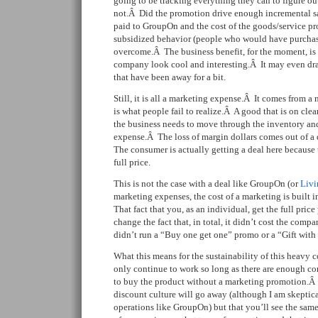
going to be tracking everything they can to figure out
not.Â Did the promotion drive enough incremental sal
paid to GroupOn and the cost of the goods/service pro
subsidized behavior (people who would have purchas
overcome.Â The business benefit, for the moment, is 
company look cool and interesting.Â It may even dr
that have been away for a bit.
Still, it is all a marketing expense.Â It comes from 
is what people fail to realize.Â A good that is on cle
the business needs to move through the inventory and 
expense.Â The loss of margin dollars comes out of a 
The consumer is actually getting a deal here because 
full price.
This is not the case with a deal like GroupOn (or
Livi
marketing expenses, the cost of a marketing is built i
That fact that you, as an individual, get the full pric
change the fact that, in total, it didn’t cost the co
didn’t run a “Buy one get one” promo or a “Gift wit
What this means for the sustainability of this heavy co
only continue to work so long as there are enough co
to buy the product without a marketing promotion.Â 
discount culture will go away (although I am skeptical
operations like GroupOn) but that you’ll see the sam