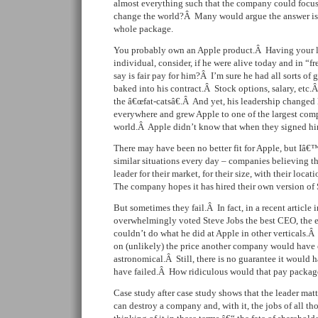
almost everything such that the company could focus 
change the world?Â Many would argue the answer is 
whole package.
You probably own an Apple product.Â Having your l
individual, consider, if he were alive today and in “
say is fair pay for him?Â I’m sure he had all sorts of
baked into his contract.Â Stock options, salary, etc.Â
the â€œfat-catsâ€.Â And yet, his leadership changed
everywhere and grew Apple to one of the largest comp
world.Â Apple didn’t know that when they signed him
There may have been no better fit for Apple, but Iâ€™
similar situations every day – companies believing t
leader for their market, for their size, with their locat
The company hopes it has hired their own version of 
But sometimes they fail.Â In fact, in a recent article 
overwhelmingly voted Steve Jobs the best CEO, the e
couldn’t do what he did at Apple in other verticals.
on (unlikely) the price another company would have 
astronomical.Â Still, there is no guarantee it would
have failed.Â How ridiculous would that pay packag
Case study after case study shows that the leader ma
can destroy a company and, with it, the jobs of all 