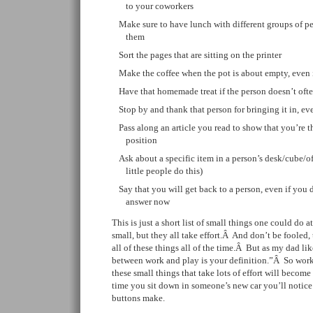
to your coworkers
Make sure to have lunch with different groups of p
them
Sort the pages that are sitting on the printer
Make the coffee when the pot is about empty, even 
Have that homemade treat if the person doesn’t often
Stop by and thank that person for bringing it in, e
Pass along an article you read to show that you’re
position
Ask about a specific item in a person’s desk/cube/o
little people do this)
Say that you will get back to a person, even if you 
answer now
This is just a short list of small things one could do a
small, but they all take effort.Â And don’t be fooled, t
all of these things all of the time.Â But as my dad lik
between work and play is your definition.”Â So work
these small things that take lots of effort will becom
time you sit down in someone’s new car you’ll notice 
buttons make.