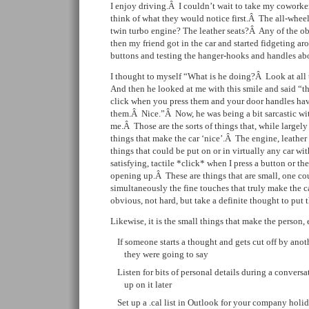
I enjoy driving.Â I couldn’t wait to take my coworkers 
think of what they would notice first.Â The all-whe
twin turbo engine? The leather seats?Â Any of the o
then my friend got in the car and started fidgeting ar
buttons and testing the hanger-hooks and handles ab
I thought to myself “What is he doing?Â Look at all 
And then he looked at me with this smile and said “th
click when you press them and your door handles have
them.Â Nice.”Â Now, he was being a bit sarcastic with
me.Â Those are the sorts of things that, while largely
things that make the car ‘nice’.Â The engine, leather 
things that could be put on or in virtually any car w
satisfying, tactile *click* when I press a button or th
opening up.Â These are things that are small, one cou
simultaneously the fine touches that truly make the c
obvious, not hard, but take a definite thought to put 
Likewise, it is the small things that make the person,
If someone starts a thought and gets cut off by ano
they were going to say
Listen for bits of personal details during a conver
up on it later
Set up a .cal list in Outlook for your company holid