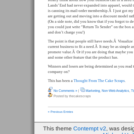
Lands’ End had never expanded into apparel, would
is canning its mail-order membership.Â I just got m
are getting out and moving into a discount model ra
(On a side note, did you know that if you forgot to de
you could just write “Return To Sender” on the box a
and don’t charge you!)
The point is that people still have needs.Â Visuali
current business to fit a need.Â It may be as simple a
promote value.Â Or if you are doing that maybe you 
and some other feature that the product has.
Winners and losers are being determined as you read 
company on?
This has been a
Thought From The Cake Scraps
.
No Comments »
|
Marketing
,
Non-Web Analytics
,
T
Posted by thecakescraps
« Previous Entries
This theme
Contempt v2
, was des