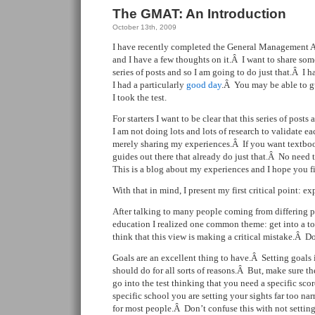
The GMAT: An Introduction
October 13th, 2009
I have recently completed the General Management A
and I have a few thoughts on it.Â I want to share som
series of posts and so I am going to do just that.Â I had
I had a particularly
good day
.Â You may be able to gu
I took the test.
For starters I want to be clear that this series of pos
I am not doing lots and lots of research to validate e
merely sharing my experiences.Â If you want textbook
guides out there that already do just that.Â No need 
This is a blog about my experiences and I hope you f
With that in mind, I present my first critical point: e
After talking to many people coming from differing po
education I realized one common theme: get into a to
think that this view is making a critical mistake.Â Don’
Goals are an excellent thing to have.Â Setting goals
should do for all sorts of reasons.Â But, make sure th
go into the test thinking that you need a specific scor
specific school you are setting your sights far too na
for most people.Â Don’t confuse this with not settin