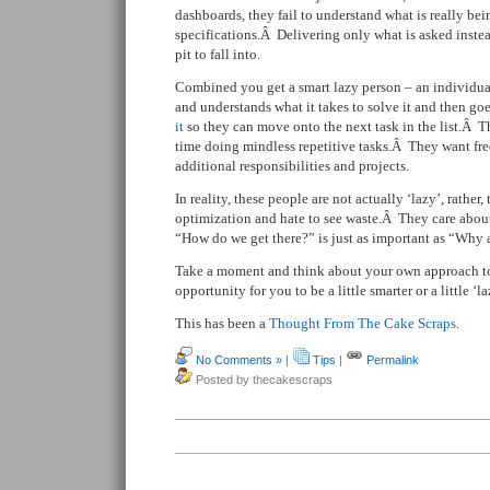
dashboards, they fail to understand what is really be
specifications.Â Delivering only what is asked instea
pit to fall into.
Combined you get a smart lazy person – an individu
and understands what it takes to solve it and then go
it
so they can move onto the next task in the list.Â T
time doing mindless repetitive tasks.Â They want fre
additional responsibilities and projects.
In reality, these people are not actually ‘lazy’, rather,
optimization and hate to see waste.Â They care about 
“How do we get there?” is just as important as “Why a
Take a moment and think about your own approach to 
opportunity for you to be a little smarter or a little ‘la
This has been a
Thought From The Cake Scraps
.
No Comments »
|
Tips
|
Permalink
Posted by thecakescraps