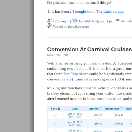
Do you take time to do the small things?
This has been a
Thought From The Cake Scraps
.
1 Comment
|
Non-Web Analytics
,
Tips
|
Permali
Posted by thecakescraps
Conversion At Carnival Cruises
March 2nd, 2010
Well, their advertising got me in the door.Â I decide
cruise thing was all about.Â It looks like a great time
that their
User Experience
could be significantly impr
conversion rate
).
Carnival
is making some HUGE mist
Making sure you have a usable website, one that is in
is a key element of converting your visitor into a sale
after I entered in some information about where and w