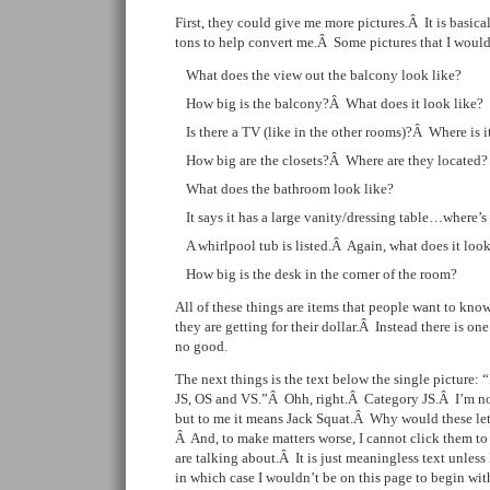
First, they could give me more pictures.Â It is basica
tons to help convert me.Â Some pictures that I would
What does the view out the balcony look like?
How big is the balcony?Â What does it look like?
Is there a TV (like in the other rooms)?Â Where is i
How big are the closets?Â Where are they located?
What does the bathroom look like?
It says it has a large vanity/dressing table…where’s
A whirlpool tub is listed.Â Again, what does it look
How big is the desk in the corner of the room?
All of these things are items that people want to k
they are getting for their dollar.Â Instead there is on
no good.
The next things is the text below the single picture:
JS, OS and VS.”Â Ohh, right.Â Category JS.Â I’m no
but to me it means Jack Squat.Â Why would these le
Â And, to make matters worse, I cannot click them to
are talking about.Â It is just meaningless text unless 
in which case I wouldn’t be on this page to begin wit