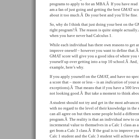
programs to apply to for an MBA.Â If you have rea
am a fan of just going and getting the best GMAT sco
about it too much.Â Do your best and you’ll be fine.
So, why do I think that just doing your best on the 
right program?Â The reason is quite simple actually
when you have never had Calculus 1.
While each individual has there own reasons to get
improve oneself – however you want to define that.Â
GMAT score will give you a good idea of where you w
yourself up over getting into a top 10 school.Â And,
example, here’s why.
If you apply yourself on the GMAT, and have no speci
a score that – more or less – is an
indication
of your a
exceptions).Â That means that if you have a 500 leve
not looking good.Â But take a moment to think about 
A student should not try and get in the most advanced
with no regard to the level of their knowledge in the
can all agree on but then some people hold a differe
program.Â The reality is that an individual new to ca
incremental value to themselves in a Calc 1 class as
get from a Calc 3 class.Â If the goal is to improve y
Calc 1 student and the Calc 3 student will achieve th