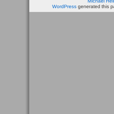
Michael He
WordPress
generated this p