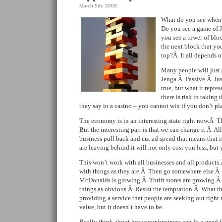
March 5th, 2009
What do you see when 
Do you see a game of
you see a tower of blo
the next block that yo
top?Â It all depends o
Many people will just 
Jenga.Â Passive.Â Jus
true, but what it repre
there is risk in taking
they say in a casino – you cannot win if you don’t pl
The economy is in an interesting state right now.Â T
But the interesting part is that we can change it.Â Al
business pull back and cut ad spend that means that 
are leaving behind it will not only cost you less, but
This won’t work with all businesses and all products
with things as they are.Â Then go somewhere else.
McDonalds is growing.Â Thrift stores are growing.Â It
things as obvious.Â Resist the temptation.Â What the
providing a service that people are seeking out right n
value, but it doesn’t have to be.
Really think about how your business can fit a need 