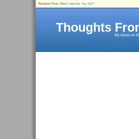
Random Post:
What Lists Are You On?
Thoughts Fro
My ideas on li