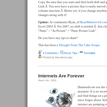
Copy the area that you want and then hold shift and g
Link.Â You now have a picture that is easily moved 
column structure.Â Better yet, if you change anything 
changes along with it!
Update:
As commenter Ryan, of
RyanMalesevich.co
Excel 2003.Â For 2007, no shift is needed.Â Just cl
“Paste” > “As Picture” > “Paste Picture Link”
Do you have any tips to share?
This has been a
Thought From The Cake Scraps
.
4 Comments
|
Excel
,
Tips
|
Permalink
Posted by thecakescraps
Internets Are Forever
March 9th, 2009
Diamonds are not the o
anymore. It is no secre
and find things on a p
since forgot about. Ind
internet are pumping 