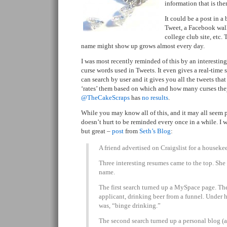
information that is the
It could be a post in a
Tweet, a Facebook wall
college club site, etc. 
name might show up grows almost every day.
I was most recently reminded of this by an interesting
curse words used in Tweets. It even gives a real-time 
can search by user and it gives you all the tweets that
‘rates’ them based on which and how many curses they
@TheCakeScraps
has
no results
.
While you may know all of this, and it may all seem 
doesn’t hurt to be reminded every once in a while. I w
but great –
post
from
Seth’s Blog
:
A friend advertised on Craigslist for a housekee
Three interesting resumes came to the top. She
name.
The first search turned up a MySpace page. The
applicant, drinking beer from a funnel. Under ho
was, “binge drinking.”
The second search turned up a personal blog (a