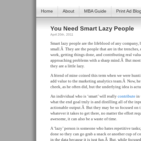
Home
About
MBA Guide
Print Ad Blo
You Need Smart Lazy People
April 20th, 2011
Smart lazy people are the lifeblood of any company, 
small.Â They are the people that are in the trenches,
work, getting things done, and contributing real valu
approaching problems with a sharp mind.Â But most o
they are a little lazy.
A friend of mine coined this term when we were huntin
add value to the marketing analytics team.Â Now, he
cheek, as he often did, but the underlying idea is actu
An individual who is ‘smart’ will really
contribute
in 
what the end goal truly is and distilling all of the in
actionable output.Â But they may be so focused on th
whatever it takes to get there, no matter the effort re
awesome, it can also be a waste of time.
A ‘lazy’ person is someone who hates repetitive tasks;
done so they can go grab a snack or another cup of cof
in the data because it is just fun.Â But, while focuse