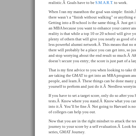
realistic.Â Goals have to be
S.M.A.R.T.
to work.
When I ran my marathon the goal was simple: finish.
there wasn’t a “finish without walking” or anything e
Getting into a B-school is the same thing.Â Just get
an MBA because you want to enhance your career an
reality is that while a top 10 or 20 school will give y
plenty of others that will give you nearly as good of 
less powerful alumni network.Â This means that no m
there will probably be a place you can get into, so jus
and stop worrying about the end result so much.Â Af
doesn’t secure you entry; the score is just part of a la
That is my first advice to you when looking to tak
are taking the GMAT to get into an MBA program and 
people, and learn.Â These things can be done many p
yourself to perform and just do it.Â Needless worryi
If you have to set a target score, only do so after yo
tests.Â Know where you stand.Â Know what you can 
into it.Â You’ll be fine.Â Not going to Harvard is no
of colleges can help you out.
Now that you are in the right mindset to attack the tes
journey to your score by a self evaluation.Â Look for 
series, GMAT Journey.