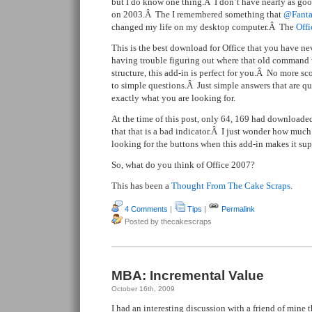
but I do know one thing.Â I don’t have nearly as goo
on 2003.Â The I remembered something that
@Fanta
changed my life on my desktop computer.Â The
Off
This is the best download for Office that you have ne
having trouble figuring out where that old command 
structure, this add-in is perfect for you.Â No more sc
to simple questions.Â Just simple answers that are qui
exactly what you are looking for.
At the time of this post, only 64, 169 had downloaded
that that is a bad indicator.Â I just wonder how muc
looking for the buttons when this add-in makes it sup
So, what do you think of Office 2007?
This has been a
Thought From The Cake Scraps
.
4 Comments
|
Tips
|
Permalink
Posted by thecakescraps
MBA: Incremental Value
October 16th, 2009
I had an interesting discussion with a friend of mine