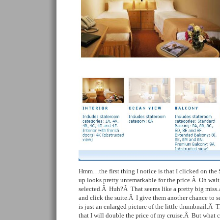
Hmm…the first thing I notice is that I clicked on the 
up looks pretty unremarkable for the price.Â Oh wait,
selected.Â Huh?Â That seems like a pretty big miss.Â
and click the suite.Â I give them another chance to
is just an enlarged picture of the little thumbnail.Â 
that I will double the price of my cruise.Â But what 