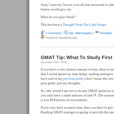
Sorry Carnival, I’m not even all that interested in wh
button would give me.
What do you guys think?
This has been a
Thought From The Cake Scraps
.
2 Comments
|
Tips
,
Web Analytics
|
Permalink
Posted by thecakescraps
GMAT Tip: What To Study First
November 24th, 2009
If you have a very limited amount of time, there is o
that I would spend my time doing: reading strategie
have said in my
previous
posts
, I don’t mean this s
prep guide, just my thoughts.
So, why would I say not to do any GMAT questions and
you only have a small amount of time?Â The reasons 
is you ROI (return on investment).
If you only have so much time, then you have to get 
Reading GMAT strategies is going to provide the most