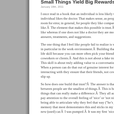
Small Things Yield Big Reward
January 18th, 2011
I once read in a book that an individual is less likely 
individual likes the doctor. That makes sense, as peo
room for error, in general, for people they like compa
like.Â The element that makes this possible is trust.Â
like whereas if one does not like a doctor they are mor
answers, treatments, and suggestions.
The one thing that I feel like people fail to realize is 
in particular in the work environment.Â Building that 
life skill because you can more often pick your frien
coworkers or clients.Â And this is not about a fake tr
This skill is about truly adding value to a conversat
When a person can do that out of genuine interest for
interacting with they ensure that their friends, not c
slip up.
So how does one build that trust?Â The answer is that
between people are the smallest of things.Â This is be
things that can really make a difference.Â They all 
pay attention to the overall feeling of ‘nice’ or ‘not n
being able to articulate why they feel that way (“he’
memory that most demonstrates this and sticks in my 
new (used) car.Â I was pumped.Â It was my first ‘nice