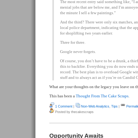
The most recent entry said something like, “I 
menial jobs that are below me, and I’m annoyed b
the minute I sell a few paintings.”
And the third? There were only six matches, an
local police department, indicating that the ap
for shoplifting two years earlier.
Three for three.
Google never forgets.
Of course, you don’t have to be a drunk, a thief o
this to backfire. Everything you do now ends 
record. The best plan is to overload Google wit
stuff and to always act as if you’re on Candid 
What are your thoughts on the legacy you leave on th
This has been a
Thought From The Cake Scraps
.
1 Comment
|
Non-Web Analytics
,
Tips
|
Permali
Posted by thecakescraps
Opportunity Awaits