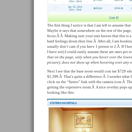
The first thing I notice is that I am left to assume tha
Maybe it says that somewhere on the rest of the page, b
focus.Â Â
Making sure your user knows that this is a 
hard feelings down then line.Â After all, I am bookin
usually don’t care if you have 1 person or 2.Â If I ha
I have not) I could easily assume these are rates per
that on the page, only when you hover over the lowes
picture); does not show up when hovering over any of
Next I see that the base room would cost me $729 whil
$1,399.Â That’s quite a difference.Â I wonder what 
click on the “Suites” link with the camera icon.Â Thi
getting the expensive room.Â A nice overlay pops up 
looking like this: