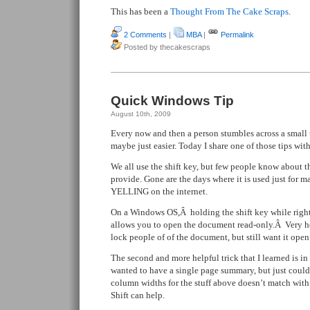
This has been a
Thought From The Cake Scraps
.
2 Comments
|
MBA
|
Permalink
Posted by thecakescraps
Quick Windows Tip
August 10th, 2009
Every now and then a person stumbles across a small t
maybe just easier. Today I share one of those tips with
We all use the shift key, but few people know about t
provide. Gone are the days where it is used just for ma
YELLING on the internet.
On a Windows OS,Â holding the shift key while right 
allows you to open the document read-only.Â Very he
lock people of of the document, but still want it open
The second and more helpful trick that I learned is 
wanted to have a single page summary, but just couldn
column widths for the stuff above doesn’t match wit
Shift can help.