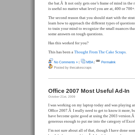
the bat.Â It not only gets one’s frame of mind in the 
is useful no matter what level you are at, 400 or 700+
The second reason that you should start with the strate
learn how to approach the different types of question
to train your mind to recognize the small nuances that
some answers on tough questions.
Has this worked for you?
This has been a
Thought From The Cake Scraps
.
No Comments »
|
MBA
|
Permalink
Posted by thecakescraps
Office 2007 Most Useful Ad-In
October 21st, 2009
I was working on my laptop today and was playing a
Office 2007.Â I really need to get to know it more, bu
have become quite good at using the 2003 version.Â
generous enough to put me into the category of Excel
I’m not sure about all of that, though I have done so