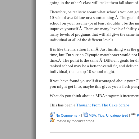
going in the other’s class will make them fall short of 
Therefore, be realistic about what schools you can g
10 school as a failure or a shortcoming.Â The goal of
school on your resume (or at least shouldn’t be the m
improve yourself.Â There are many levels of ability 
many levels of programs that will all give the same in
individual at all of the different levels.
It is like the marathon I ran.Â Just finishing was th
time, but I’m sure an Olympic marathoner would not 
time.Â The point is the same.Â Different goals for d
ranked school may be a better overall fit, and deliver
individual, than a top 10 school might.
If you have found yourself discouraged about your 
you might get into, maybe this gives you a fresh pers
What do you think about a MBA program’s increment
This has been a
Thought From The Cake Scraps
.
No Comments »
|
MBA
,
Tips
,
Uncategorized
|
P
Posted by thecakescraps