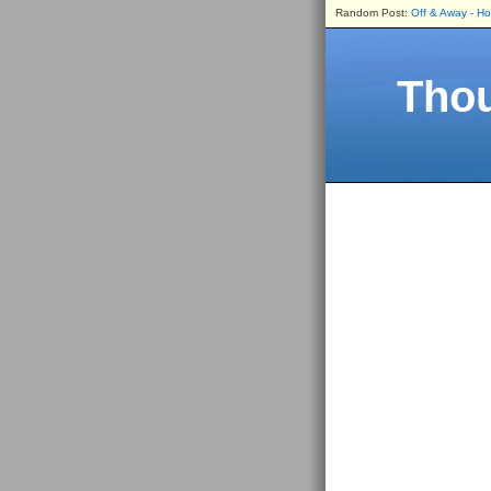
Random Post:
Off & Away - H
Thou