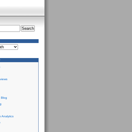
S
s
views
 Blog
g
 Analytics
e