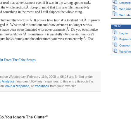
st read it as advertisement even if it was in the wrong spot to make
Uncateg
 the whole section.Â Keep in mind that this is while I am activly
Web Anal
ind something in the menu and I still skipped the whole thing.
Web Ide
luttered the world is.Â It proves how hard it is to stand out.Â It proves
nged.Â What used to stand out and draw attention no longer works
META
ns have been overstimulated with advertisements.Â Do you even notice
Log in
 in moves/shows?Â Sometimes it is painfully obvious and you can’t
 just looks dumb) and the other times you miss them entirely.Â Too
Entries 
Comment
WordPre
ht From The Cake Scraps
.
ed on Wednesday, February 11th, 2009 at 06:08 and is filed under
 Analytics
. You can follow any responses to this entry through the
can
leave a response
, or
trackback
from your own site.
Do You Ignore The Clutter”