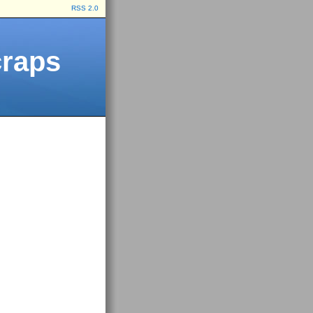
RSS 2.0
craps