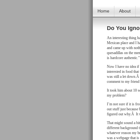
Home
About
Do You Igno
An interesting thing h
Mexican place and I ha
and came up with noth
quesadillas on the men
is hardcore authentic.”
Now I have no idea if 
interested in food that
was still a let down.Â
comment to my friend
It took him about 10 
my problem?
I’m not sure if it is f
out stuff just because 
figured out why.Â It 
That might sound a bit 
different background t
whatever reason my bra
was a webpage that is