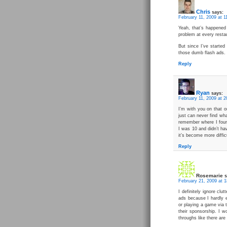
Chris
says:
February 11, 2009 at 1
Yeah, that’s happened
problem at every resta
But since I’ve started
those dumb flash ads.
Reply
Ryan
says:
February 11, 2009 at 2
I’m with you on that o
just can never find wh
remember where I found
I was 10 and didn’t ha
it’s become more difficu
Reply
Rosemarie
s
February 21, 2009 at 1
I definitely ignore clu
ads because I hardly 
or playing a game via 
their sponsorship. I w
throughs like there are