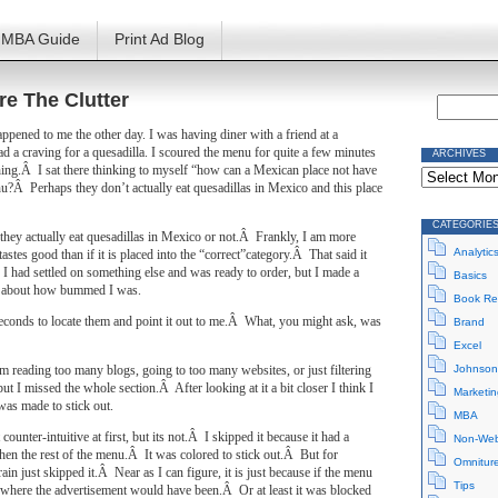
MBA Guide
Print Ad Blog
re The Clutter
appened to me the other day. I was having diner with a friend at a
d a craving for a quesadilla. I scoured the menu for quite a few minutes
ARCHIVES
Archives
ing.Â I sat there thinking to myself “how can a Mexican place not have
u?Â Perhaps they don’t actually eat quesadillas in Mexico and this place
CATEGORIE
they actually eat quesadillas in Mexico or not.Â Frankly, I am more
Analytic
 tastes good than if it is placed into the “correct”category.Â That said it
 I had settled on something else and was ready to order, but I made a
Basics
 about how bummed I was.
Book Re
seconds to locate them and point it out to me.Â What, you might ask, was
Brand
Excel
rom reading too many blogs, going to too many websites, or just filtering
Johnson
but I missed the whole section.Â After looking at it a bit closer I think I
Marketin
was made to stick out.
MBA
counter-intuitive at first, but its not.Â I skipped it because it had a
Non-Web
hen the rest of the menu.Â It was colored to stick out.Â But for
Omnitur
in just skipped it.Â Near as I can figure, it is just because if the menu
Tips
 where the advertisement would have been.Â Or at least it was blocked