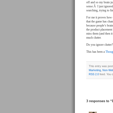
off and so my brain ju
sense.Â I just ignored
searching, trying to f
For me it proves how c
that the game has cha
because people’s brai
the product placement
miss them (and then it
much clutter.
Do you ignore clutter?
This has been a
Thoug
This entry was post
Marketing
,
Non-Web
RSS 2.0
feed. You 
3 responses to “