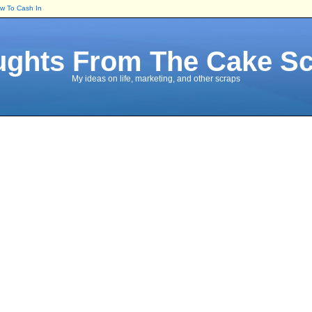
ow To Cash In
ghts From The Cake S
My ideas on life, marketing, and other scraps