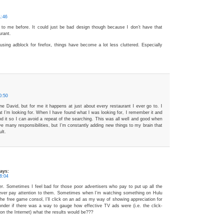
1:46
 to me before. It could just be bad design though because I don’t have that
urant.
 using adblock for firefox, things have become a lot less cluttered. Especially
0:50
ne David, but for me it happens at just about every restaurant I ever go to. I
at I’m looking for. When I have found what I was looking for, I remember it and
 it so I can avoid a repeat of the searching. This was all well and good when
ve many responsibilities, but I’m constantly adding new things to my brain that
lt.
ays:
8:04
tter. Sometimes I feel bad for those poor advertisers who pay to put up all the
ever pay attention to them. Sometimes when I’m watching something on Hulu
the free game consol, I’ll click on an ad as my way of showing appreciation for
onder if there was a way to gauge how effective TV ads were (i.e. the click-
 on the Internet) what the results would be???