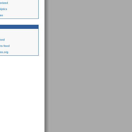
orized
ytics
as
feed
s feed
ss.org