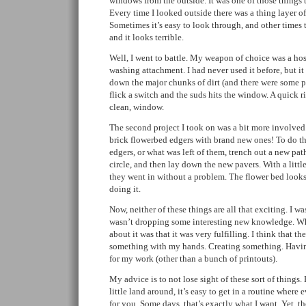
windows from the outside. It was one of those things 
Every time I looked outside there was a thing layer of 
Sometimes it’s easy to look through, and other times t
and it looks terrible.
Well, I went to battle. My weapon of choice was a ho
washing attachment. I had never used it before, but it
down the major chunks of dirt (and there were some p
flick a switch and the suds hits the window. A quick r
clean, window.
The second project I took on was a bit more involved.
brick flowerbed edgers with brand new ones! To do that
edgers, or what was left of them, trench out a new pat
circle, and then lay down the new pavers. With a little
they went in without a problem. The flower bed looks 
doing it.
Now, neither of these things are all that exciting. I wa
wasn’t dropping some interesting new knowledge. Wh
about it was that it was very fulfilling. I think that t
something with my hands. Creating something. Havin
for my work (other than a bunch of printouts).
My advice is to not lose sight of these sort of things. 
little land around, it’s easy to get in a routine where 
for you. Some days, that’s exactly what I want. Yet, th