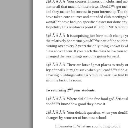
2)Â Â Â Â Â Your courses, immersion, clubs, and mo
matter all that much for interviews. Donâ€™t get me 
and they matter for success in your internship. The t
have taken core courses and attended club meetings 
wonâ€™t have had job-specific classes nor done any c
Hopefully this reinforces point #1 about MBA recruit
3)Â Â Â Â Â It is surprising just how much change y
the relatively short time youâ€™re part of the stude
turning over every 2 years the only thing known is wh
class above them. If you teach the class below you 
changed the way things are done going forward.
4)Â Â Â Â Â There are lots of great places to study ou
Ivy after all). It might suck when you canâ€™t find a 
amazing buildings within a 5 minute walk. Go find th
with the lack of a room.
nd
To returning 2
year students:
1)Â Â Â Â Â Where did all the free food go? Seriously
donâ€™t know how good they have it.
2)Â Â Â Â Â Your default question, when you donâ€
changes by semester of business school:
Semester 1: What are you hoping to do?