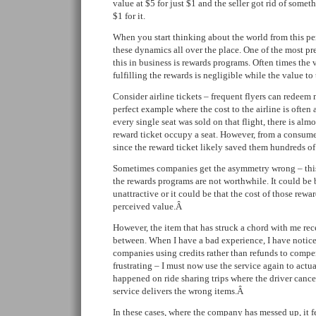
value at $5 for just $1 and the seller got rid of some
$1 for it.
When you start thinking about the world from this per
these dynamics all over the place. One of the most pr
this in business is rewards programs. Often times the
fulfilling the rewards is negligible while the value t
Consider airline tickets – frequent flyers can redeem mi
perfect example where the cost to the airline is often 
every single seat was sold on that flight, there is alm
reward ticket occupy a seat. However, from a consumer’
since the reward ticket likely saved them hundreds of 
Sometimes companies get the asymmetry wrong – this
the rewards programs are not worthwhile. It could be 
unattractive or it could be that the cost of those rewa
perceived value.Â
However, the item that has struck a chord with me re
between. When I have a bad experience, I have noticed
companies using credits rather than refunds to compen
frustrating – I must now use the service again to actua
happened on ride sharing trips where the driver cance
service delivers the wrong items.Â
In these cases, where the company has messed up, it f