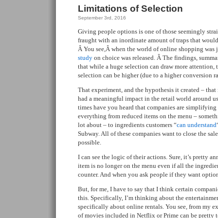
Limitations of Selection
September 3rd, 2016
Giving people options is one of those seemingly strai
fraught with an inordinate amount of traps that would
Â You see,Â when the world of online shopping was jus
study
on choice was released. Â The findings, summ
that while a huge selection can draw more attention, t
selection can be higher (due to a higher conversion ra
That experiment, and the hypothesis it created – that
had a meaningful impact in the retail world around 
times have you heard that companies are simplifying
everything from reduced items on the menu – somet
lot about – to ingredients customers “
can understand
Subway. All of these companies want to close the sale,
possible.
I can see the logic of their actions. Sure, it’s pretty
item is no longer on the menu even if all the ingredien
counter. And when you ask people if they want optiona
But, for me, I have to say that I think certain compan
this. Specifically, I’m thinking about the entertainm
specifically about online rentals. You see, from my ex
of movies included in Netflix or Prime can be pretty 