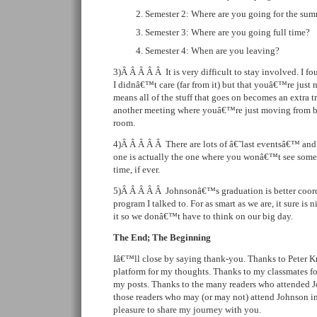
Semester 2: Where are you going for the su
Semester 3: Where are you going full time?
Semester 4: When are you leaving?
3)Â Â Â Â Â It is very difficult to stay involved. I 
I didnâ€™t care (far from it) but that youâ€™re just n
means all of the stuff that goes on becomes an extra tr
another meeting where youâ€™re just moving from b
room.
4)Â Â Â Â Â There are lots of â€˜last eventsâ€™ an
one is actually the one where you wonâ€™t see some
time, if ever.
5)Â Â Â Â Â Johnsonâ€™s graduation is better coord
program I talked to. For as smart as we are, it sure is
it so we donâ€™t have to think on our big day.
The End; The Beginning
Iâ€™ll close by saying thank-you. Thanks to Peter Kr
platform for my thoughts. Thanks to my classmates f
my posts. Thanks to the many readers who attended J
those readers who may (or may not) attend Johnson i
pleasure to share my journey with you.