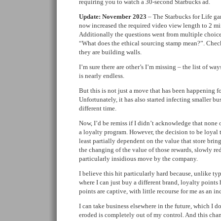
requiring you to watch a 30-second Starbucks ad.
Update: November 2023
– The Starbucks for Life ga
now increased the required video view length to 2 m
Additionally the questions went from multiple choice
“What does the ethical sourcing stamp mean?”. Check
they are building walls.
I’m sure there are other’s I’m missing – the list of wa
is nearly endless.
But this is not just a move that has been happening fo
Unfortunately, it has also started infecting smaller bus
different time.
Now, I’d be remiss if I didn’t acknowledge that none 
a loyalty program. However, the decision to be loyal t
least partially dependent on the value that store brin
the changing of the value of those rewards, slowly red
particularly insidious move by the company.
I believe this hit particularly hard because, unlike typ
where I can just buy a different brand, loyalty points
points are captive, with little recourse for me as an in
I can take business elsewhere in the future, which I do
eroded is completely out of my control. And this cha