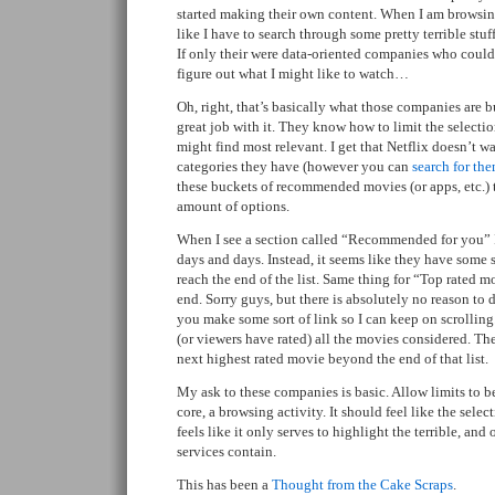
started making their own content. When I am browsing 
like I have to search through some pretty terrible stu
If only their were data-oriented companies who coul
figure out what I might like to watch…
Oh, right, that’s basically what those companies are bu
great job with it. They know how to limit the selection
might find most relevant. I get that Netflix doesn’t wa
categories they have (however you can
search for th
these buckets of recommended movies (or apps, etc.) 
amount of options.
When I see a section called “Recommended for you” I 
days and days. Instead, it seems like they have some 
reach the end of the list. Same thing for “Top rated m
end. Sorry guys, but there is absolutely no reason to do
you make some sort of link so I can keep on scrolling
(or viewers have rated) all the movies considered. There
next highest rated movie beyond the end of that list.
My ask to these companies is basic. Allow limits to be
core, a browsing activity. It should feel like the selecti
feels like it only serves to highlight the terrible, and 
services contain.
This has been a
Thought from the Cake Scraps
.