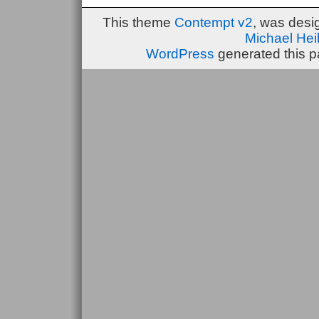
This theme
Contempt v2
, was des
Michael He
WordPress
generated this p