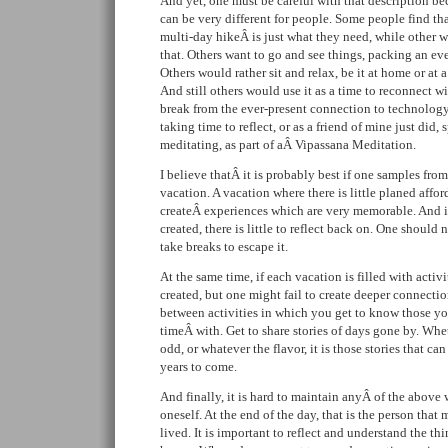
And yet, one must be careful with that description b
can be very different for people. Some people find that
multi-day hikeÂ is just what they need, while other 
that. Others want to go and see things, packing an e
Others would rather sit and relax, be it at home or at 
And still others would use it as a time to reconnect w
break from the ever-present connection to technology
taking time to reflect, or as a friend of mine just did,
meditating, as part of aÂ Vipassana Meditation.
I believe thatÂ it is probably best if one samples fro
vacation. A vacation where there is little planed affo
createÂ experiences which are very memorable. And i
created, there is little to reflect back on. One should
take breaks to escape it.
At the same time, if each vacation is filled with acti
created, but one might fail to create deeper connection
between activities in which you get to know those yo
timeÂ with. Get to share stories of days gone by. Whet
odd, or whatever the flavor, it is those stories that can
years to come.
And finally, it is hard to maintain anyÂ of the above
oneself. At the end of the day, that is the person that
lived. It is important to reflect and understand the t