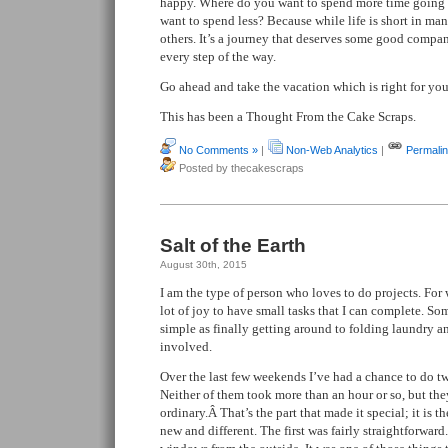
happy. Where do you want to spend more time going 
want to spend less? Because while life is short in many
others. It’s a journey that deserves some good compa
every step of the way.
Go ahead and take the vacation which is right for you
This has been a Thought From the Cake Scraps.
No Comments »
|
Non-Web Analytics
|
Permali
Posted by thecakescraps
Salt of the Earth
August 30th, 2015
I am the type of person who loves to do projects. For 
lot of joy to have small tasks that I can complete. So
simple as finally getting around to folding laundry an
involved.
Over the last few weekends I’ve had a chance to do tw
Neither of them took more than an hour or so, but the
ordinary.Â That’s the part that made it special; it is t
new and different. The first was fairly straightforwar