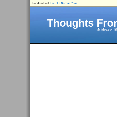
Random Post:
Life of a Second Year
Thoughts Fro
My ideas on li