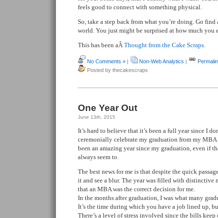
feels good to connect with something physical.
So, take a step back from what you’re doing. Go find a
world. You just might be surprised at how much you e
This has been aÂ
Thought from the Cake Scraps
.
No Comments »
|
Non-Web Analytics
|
Permali
Posted by thecakescraps
One Year Out
June 13th, 2015
It’s hard to believe that it’s been a full year since I 
ceremonially celebrate my graduation from my MBA p
been an amazing year since my graduation, even if th
always seem to.
The best news for me is that despite the quick passage
it and see a blur. The year was filled with distinctive
that an MBA was the correct decision for me.
In the months after graduation, I was what many gr
It’s the time during which you have a job lined up, 
There’s a level of stress involved since the bills keep