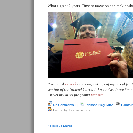
What a great 2 years. Time to move on and tackle wh
Part of aÂ
seriesÂ
of my re-postings of my blogÂ for
section of the Samuel Curtis Johnson Graduate Sch
University MBA programÂ
website
.
No Comments »
|
Johnson Blog
,
MBA
|
Permali
Posted by thecakescraps
« Previous Entries