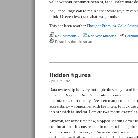
value without consumer consent, is an unfortunate d
So, I encourage you to realize that while loyalty can 
think. Or even less than what was promised.
This has been another
Thought From the Cake Scraps
No Comments »
|
Non-Web Analytics
|
Permali
Posted by thecakescraps
Hidden figures
April 11th, 2021
Data ownership is a very hot topic these days, and for
the data. Big data. But it’s important to note that data
important. Unfortunately, I’ve seen many companies
accessibility – sometimes with the intent to lock the
intent which is unclear. Here are two recent examples.
Amazon, for some time now, stopped sending order rec
confirmation. This means that in order to find a prio
search your order history on Amazon’s website or app
deal, imagine if all companies took a similar approac