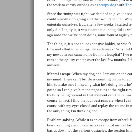
the work to certify our dog as a
therapy dog
with
The
Since the timing was right, we decided to give it a sho
could simply stop going and that would be that. We w
entertain ourselves. But, after a few weeks, I started re
only did I enjoy it, it was clear that our dog did as w
ago now and we’ve been doing some form of agility p
The thing is, it’s not an inexpensive hobby, so what’s
time and effort to go do agility each week? Why did I
my newborn son came home from the hospital? I’ve re
runs at the agility center, over the last few months. I 
answers.
Mental escape
. When my dog and I are out on the cou
my mind. There can’t be. He is counting on me to gu
him to make sure I’m seeing what he’s doing, how he
going so I can give him the right cues at the right tim
by fully being present in that moment can I help him 
course. In fact, I find that our best runs are when I ca
course with my eyes closed and replay the course in m
the only thing I’m thinking about.
Problem solving.
While it is an escape from other li
brain, running a good course takes a lot of mental f
basics down for the various obstacles, the session i