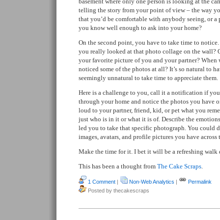
basement where only one person is looking at the came
telling the story from your point of view – the way yo
that you’d be comfortable with anybody seeing, or a p
you know well enough to ask into your home?
On the second point, you have to take time to notice.
you really looked at that photo collage on the wall?
your favorite picture of you and your partner? When 
noticed some of the photos at all? It’s so natural to 
seemingly unnatural to take time to appreciate them.
Here is a challenge to you, call it a notification if yo
through your home and notice the photos you have on 
loud to your partner, friend, kid, or pet what you re
just who is in it or what it is of. Describe the emotio
led you to take that specific photograph. You could 
images, avatars, and profile pictures you have across 
Make the time for it. I bet it will be a refreshing wa
This has been a thought from
The Cake Scraps
.
1 Comment
|
Non-Web Analytics
|
Permalink
Posted by thecakescraps