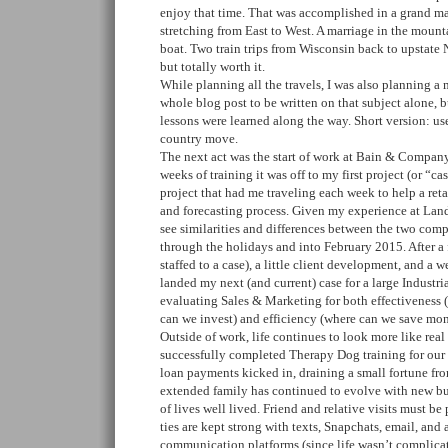
enjoy that time. That was accomplished in a grand m
stretching from East to West. A marriage in the mount
boat. Two train trips from Wisconsin back to upstate N
but totally worth it.
While planning all the travels, I was also planning a 
whole blog post to be written on that subject alone, b
lessons were learned along the way. Short version: us
country move.
The next act was the start of work at Bain & Company
weeks of training it was off to my first project (or “cas
project that had me traveling each week to help a reta
and forecasting process. Given my experience at Lands
see similarities and differences between the two com
through the holidays and into February 2015. After a
staffed to a case), a little client development, and a w
landed my next (and current) case for a large Industria
evaluating Sales & Marketing for both effectiveness 
can we invest) and efficiency (where can we save mon
Outside of work, life continues to look more like real 
successfully completed Therapy Dog training for ou
loan payments kicked in, draining a small fortune f
extended family has continued to evolve with new bu
of lives well lived. Friend and relative visits must b
ties are kept strong with texts, Snapchats, email, and 
communication platforms (since life wasn’t complica