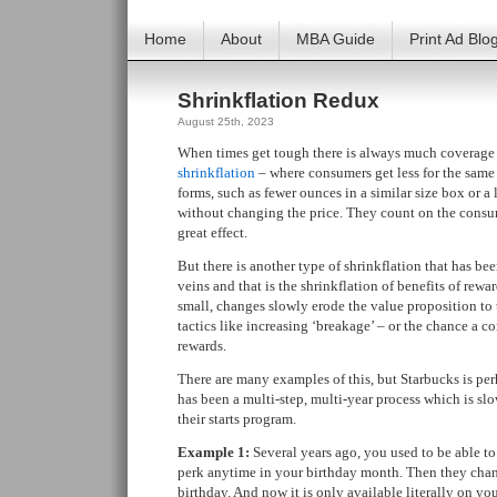
Home
About
MBA Guide
Print Ad Blo
Shrinkflation Redux
August 25th, 2023
When times get tough there is always much coverage o
shrinkflation
– where consumers get less for the same
forms, such as fewer ounces in a similar size box or a 
without changing the price. They count on the consum
great effect.
But there is another type of shrinkflation that has be
veins and that is the shrinkflation of benefits of rewa
small, changes slowly erode the value proposition t
tactics like increasing ‘breakage’ – or the chance a c
rewards.
There are many examples of this, but Starbucks is per
has been a multi-step, multi-year process which is s
their starts program.
Example 1:
Several years ago, you used to be able t
perk anytime in your birthday month. Then they chan
birthday. And now it is only available literally on yo