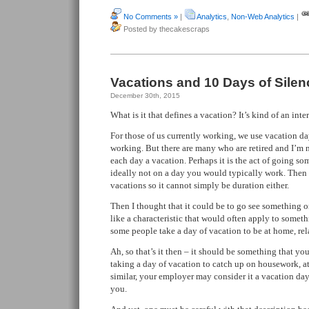
No Comments »
|
Analytics
,
Non-Web Analytics
|
Posted by thecakescraps
Vacations and 10 Days of Silen
December 30th, 2015
What is it that defines a vacation? It’s kind of an inte
For those of us currently working, we use vacation da
working. But there are many who are retired and I’m 
each day a vacation. Perhaps it is the act of going s
ideally not on a day you would typically work. Then 
vacations so it cannot simply be duration either.
Then I thought that it could be to go see something 
like a characteristic that would often apply to someth
some people take a day of vacation to be at home, rel
Ah, so that’s it then – it should be something that you
taking a day of vacation to catch up on housework, 
similar, your employer may consider it a vacation day 
you.