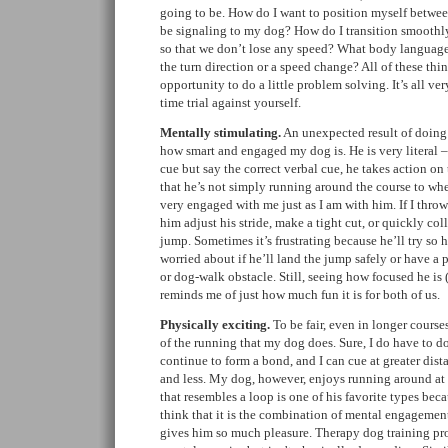
going to be. How do I want to position myself betwe
be signaling to my dog? How do I transition smoothl
so that we don’t lose any speed? What body language 
the turn direction or a speed change? All of these thi
opportunity to do a little problem solving. It’s all very
time trial against yourself.
Mentally stimulating.
An unexpected result of doing ag
how smart and engaged my dog is. He is very literal – 
cue but say the correct verbal cue, he takes action on t
that he’s not simply running around the course to wher
very engaged with me just as I am with him. If I throw 
him adjust his stride, make a tight cut, or quickly coll
jump. Sometimes it’s frustrating because he’ll try so h
worried about if he’ll land the jump safely or have a
or dog-walk obstacle. Still, seeing how focused he is
reminds me of just how much fun it is for both of us.
Physically exciting.
To be fair, even in longer courses
of the running that my dog does. Sure, I do have to do
continue to form a bond, and I can cue at greater dista
and less. My dog, however, enjoys running around at 
that resembles a loop is one of his favorite types beca
think that it is the combination of mental engagemen
gives him so much pleasure. Therapy dog training pr