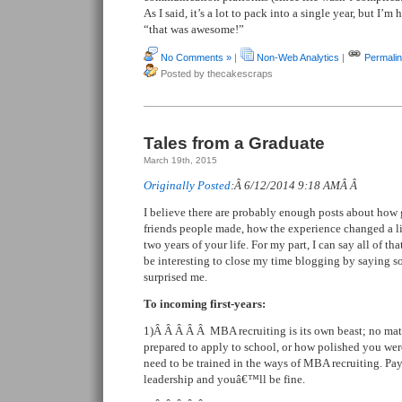
As I said, it’s a lot to pack into a single year, but I’
“that was awesome!”
No Comments »
|
Non-Web Analytics
|
Permali
Posted by thecakescraps
Tales from a Graduate
March 19th, 2015
Originally Posted
:Â 6/12/2014 9:18 AMÂ Â
I believe there are probably enough posts about ho
friends people made, how the experience changed a lif
two years of your life. For my part, I can say all of tha
be interesting to close my time blogging by saying s
surprised me.
To incoming first-years:
1)Â Â Â Â Â MBA recruiting is its own beast; no mat
prepared to apply to school, or how polished you were
need to be trained in the ways of MBA recruiting. Pay
leadership and youâ€™ll be fine.