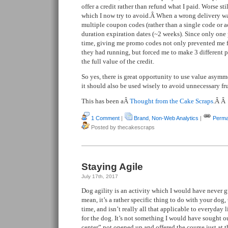
offer a credit rather than refund what I paid. Worse st
which I now try to avoid.Â When a wrong delivery w
multiple coupon codes (rather than a single code or a
duration expiration dates (~2 weeks). Since only one
time, giving me promo codes not only prevented me 
they had running, but forced me to make 3 different p
the full value of the credit.
So yes, there is great opportunity to use value asymme
it should also be used wisely to avoid unnecessary fr
This has been aÂ
Thought from the Cake Scraps
.Â Â
1 Comment
|
Brand
,
Non-Web Analytics
|
Perma
Posted by thecakescraps
Staying Agile
July 17th, 2017
Dog agility is an activity which I would have never g
mean, it’s a rather specific thing to do with your dog, t
time, and isn’t really all that applicable to everyday l
for the dog. It’s not something I would have sought ou
center” not opened up and offered the course just at