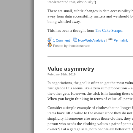
implemented this, obviously!).
These are small, subtle changes in data accessibility 
away from data accessibility matters and we should b
being whittled away.
This has been a thought from
The Cake Scraps
.
1 Comment
|
Non-Web Analytics
|
Permalink
Posted by thecakescraps
Value asymmetry
February 28th, 2019
In negotiations, the goal is often to get the most valu
first glance this seems like a zero sum proposition –
the other gets. However, the trick is in framing these 
When you begin thinking in terms of value, all parti
Consider a simple example of clothes that no longer fi
items have little value to the owner since they do not fi
simplicity. If someone else needs those clothes, they ar
person who needs the clothing values a pair of pants 
owner $1 at a garage sale, both people are better off