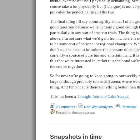
mental exercise but isn’t physically demanding. Simil
course take a lot physically but (I’d argue) is not ve
provides the perfect pairing of the two.
The final thing I’ll say about agility is that I often ge
good question because we’re certainly good enough t
particularly in any sort of amateur trials. The thing is,
above, I’m not sure what we’d gain from it. There is no
to be some sort of national or regional champion. Whi
don’t see the need to introduce the pressure of compe
currently a source of pure fun and entertainment. It is
this that we’re interested in, rather it is the bond we
the course together.
So for now we’re going to keep going to our weekly c
large (although probably too small) arena, where we 
thing. And I’m not sure there’s anything better than th
This has been a
Thought from the Cake Scraps
.
2 Comments
|
Non-Web Analytics
|
Permalink
Posted by thecakescraps
Snapshots in time