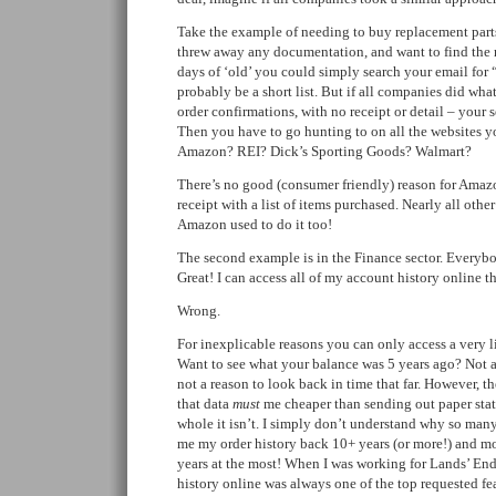
Take the example of needing to buy replacement parts
threw away any documentation, and want to find the 
days of ‘old’ you could simply search your email for 
probably be a short list. But if all companies did w
order confirmations, with no receipt or detail – your 
Then you have to go hunting to on all the websites 
Amazon? REI? Dick’s Sporting Goods? Walmart?
There’s no good (consumer friendly) reason for Amazo
receipt with a list of items purchased. Nearly all oth
Amazon used to do it too!
The second example is in the Finance sector. Everybo
Great! I can access all of my account history online th
Wrong.
For inexplicable reasons you can only access a very l
Want to see what your balance was 5 years ago? Not av
not a reason to look back in time that far. However, th
that data
must
me cheaper than sending out paper stat
whole it isn’t. I simply don’t understand why so ma
me my order history back 10+ years (or more!) and mo
years at the most! When I was working for Lands’ End 
history online was always one of the top requested fe