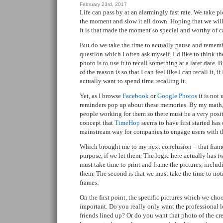
February 23rd, 2017
Life can pass by at an alarmingly fast rate. We take pi
the moment and slow it all down. Hoping that we will 
it is that made the moment so special and worthy of c
But do we take the time to actually pause and rememb
question which I often ask myself. I’d like to think t
photo is to use it to recall something at a later date. B
of the reason is so that I can feel like I can recall it, i
actually want to spend time recalling it.
Yet, as I browse
Facebook
or
Google Photos
it is not
reminders pop up about these memories. By my math,
people working for them so there must be a very posit
concept that
TimeHop
seems to have first started has
mainstream way for companies to engage users with th
Which brought me to my next conclusion – that framed
purpose, if we let them. The logic here actually has two
must take time to print and frame the pictures, includ
them. The second is that we must take the time to not
frames.
On the first point, the specific pictures which we choo
important. Do you really only want the professional l
friends lined up? Or do you want that photo of the cr