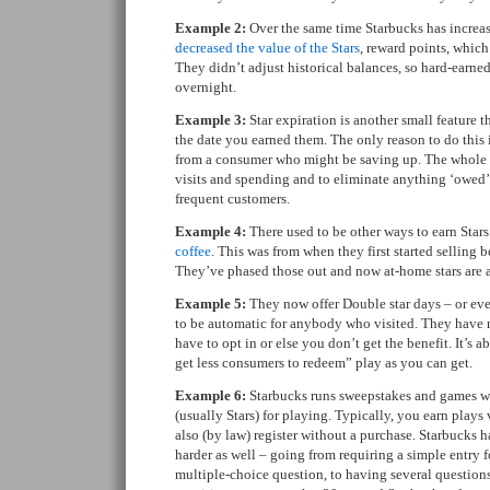
Example 2:
Over the same time Starbucks has increas
decreased the value of the Stars
, reward points, whic
They didn’t adjust historical balances, so hard-earn
overnight.
Example 3:
Star expiration is another small feature 
the date you earned them. The only reason to do this 
from a consumer who might be saving up. The whole p
visits and spending and to eliminate anything ‘owed’ 
frequent customers.
Example 4:
There used to be other ways to earn Star
coffee
. This was from when they first started selling 
They’ve phased those out and now at-home stars are a 
Example 5:
They now offer Double star days – or eve
to be automatic for anybody who visited. They have 
have to opt in or else you don’t get the benefit. It’s 
get less consumers to redeem” play as you can get.
Example 6:
Starbucks runs sweepstakes and games w
(usually Stars) for playing. Typically, you earn plays
also (by law) register without a purchase. Starbucks 
harder as well – going from requiring a simple entry f
multiple-choice question, to having several questions